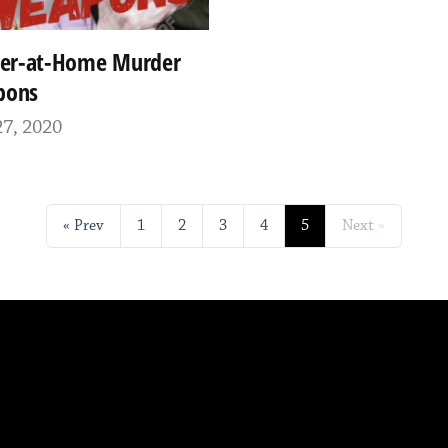
ter-at-Home Murder
pons
7, 2020
Prev
1
2
3
4
5
Next