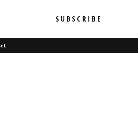
SUBSCRIBE
ct