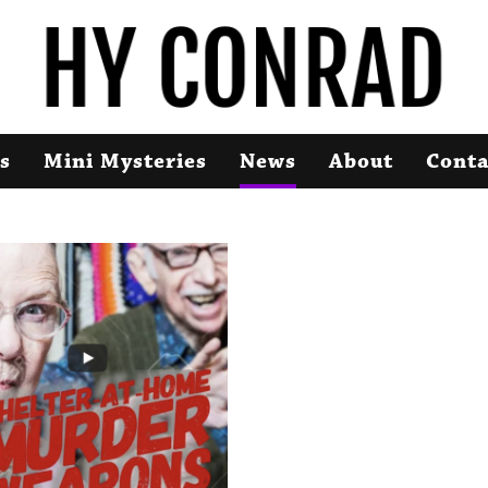
s
Mini Mysteries
News
About
Conta