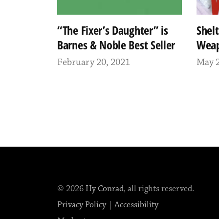
“The Fixer’s Daughter” is
Shel
Barnes & Noble Best Seller
Wea
February 20, 2021
May 2
© 2026
Hy Conrad
, all rights reserved.
Privacy Policy
|
Accessibility