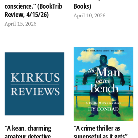
conscience.” (BookTrib
Books)
Review, 4/15/26)
April 10, 2026
April 15, 2026
“A kean, charming
“A crime thriller as
amateur detective
supenseful as it gets”