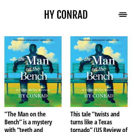
“The Man on the
This tale “twists and
Bench” is a mystery
turns like a Texas
with “teeth and
tornado” (US Review of