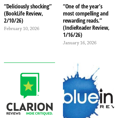
“Deliciously shocking”
“One of the year’s
(BookLife Review,
most compelling and
2/10/26)
rewarding reads.”
(IndieReader Review,
February 10, 2026
1/16/26)
January 16, 2026