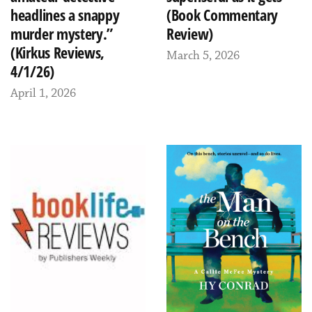
headlines a snappy
(Book Commentary
murder mystery.”
Review)
(Kirkus Reviews,
March 5, 2026
4/1/26)
April 1, 2026