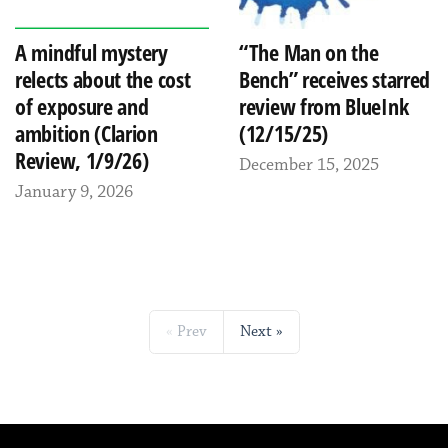
A mindful mystery
“The Man on the
relects about the cost
Bench” receives starred
of exposure and
review from BlueInk
ambition (Clarion
(12/15/25)
Review, 1/9/26)
December 15, 2025
January 9, 2026
Prev
Next