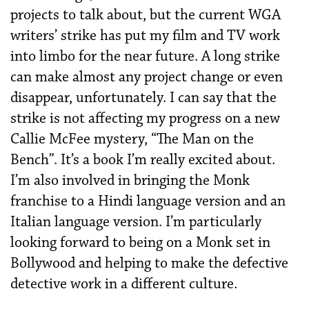
projects to talk about, but the current WGA
writers’ strike has put my film and TV work
into limbo for the near future. A long strike
can make almost any project change or even
disappear, unfortunately. I can say that the
strike is not affecting my progress on a new
Callie McFee mystery, “The Man on the
Bench”. It’s a book I’m really excited about.
I’m also involved in bringing the Monk
franchise to a Hindi language version and an
Italian language version. I’m particularly
looking forward to being on a Monk set in
Bollywood and helping to make the defective
detective work in a different culture.