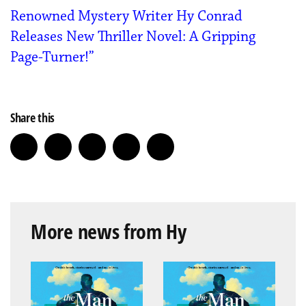
Renowned Mystery Writer Hy Conrad
Releases New Thriller Novel: A Gripping
Page-Turner!”
Share this
More news from Hy