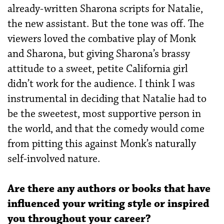
already-written Sharona scripts for Natalie,
the new assistant. But the tone was off. The
viewers loved the combative play of Monk
and Sharona, but giving Sharona’s brassy
attitude to a sweet, petite California girl
didn’t work for the audience. I think I was
instrumental in deciding that Natalie had to
be the sweetest, most supportive person in
the world, and that the comedy would come
from pitting this against Monk’s naturally
self-involved nature.
Are there any authors or books that have
influenced your writing style or inspired
you throughout your career?