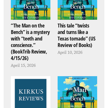
“The Man on the
This tale “twists
Bench” is a mystery
and turns like a
with “teeth and
Texas tornado” (US
conscience.”
Review of Books)
(BookTrib Review,
April 10, 2026
4/15/26)
April 15, 2026