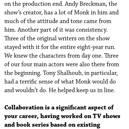
on the production end. Andy Breckman, the
show’s creator, has a lot of Monk in him and
much of the attitude and tone came from
him. Another part of it was consistency.
Three of the original writers on the show
stayed with it for the entire eight-year run.
We knew the characters from day one. Three
of our four main actors were also there from
the beginning. Tony Shalhoub, in particular,
had a terrific sense of what Monk would do
and wouldn’t do. He helped keep us in line.
Collaboration is a significant aspect of
your career, having worked on TV shows
and book series based on existing