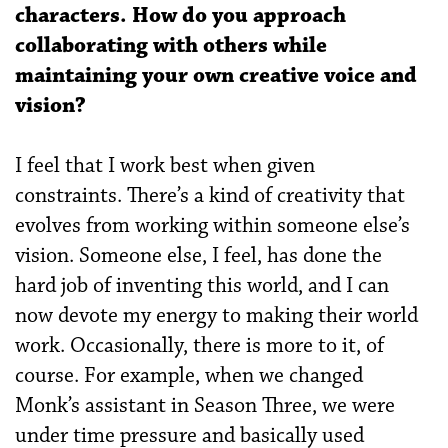
characters. How do you approach
collaborating with others while
maintaining your own creative voice and
vision?
I feel that I work best when given
constraints. There’s a kind of creativity that
evolves from working within someone else’s
vision. Someone else, I feel, has done the
hard job of inventing this world, and I can
now devote my energy to making their world
work. Occasionally, there is more to it, of
course. For example, when we changed
Monk’s assistant in Season Three, we were
under time pressure and basically used