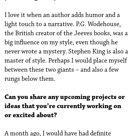
I love it when an author adds humor and a
light touch to a narrative. P.G. Wodehouse,
the British creator of the Jeeves books, was a
big influence on my style, even though he
never wrote a mystery. Stephen King is also a
master of style. Perhaps I would place myself
between these two giants – and also a few
rungs below them.
Can you share any upcoming projects or
ideas that you’re currently working on
or excited about?
A month ago, I would have had definite