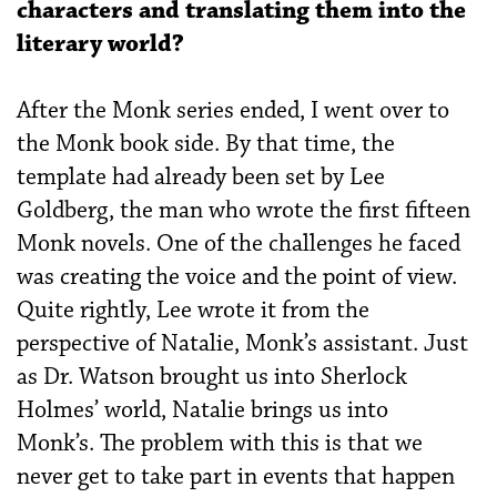
characters and translating them into the
literary world?
After the Monk series ended, I went over to
the Monk book side. By that time, the
template had already been set by Lee
Goldberg, the man who wrote the first fifteen
Monk novels. One of the challenges he faced
was creating the voice and the point of view.
Quite rightly, Lee wrote it from the
perspective of Natalie, Monk’s assistant. Just
as Dr. Watson brought us into Sherlock
Holmes’ world, Natalie brings us into
Monk’s. The problem with this is that we
never get to take part in events that happen