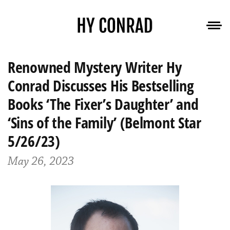
Renowned Mystery Writer Hy
Conrad Discusses His Bestselling
Books ‘The Fixer’s Daughter’ and
‘Sins of the Family’ (Belmont Star
5/26/23)
May 26, 2023