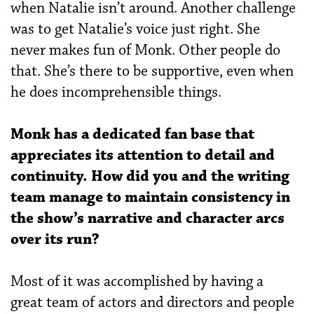
when Natalie isn’t around. Another challenge
was to get Natalie’s voice just right. She
never makes fun of Monk. Other people do
that. She’s there to be supportive, even when
he does incomprehensible things.
Monk has a dedicated fan base that
appreciates its attention to detail and
continuity. How did you and the writing
team manage to maintain consistency in
the show’s narrative and
character arcs
over its run?
Most of it was accomplished by having a
great team of actors and directors and people