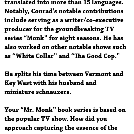
translated into more than 15 languages.
Notably, Conrad’s notable contributions
include serving as a writer/co-executive
producer for the groundbreaking TV
series “Monk” for eight seasons. He has
also worked on other notable shows such
as “White Collar” and “The Good Cop.”
He splits his time between Vermont and
Key West with his husband and
miniature schnauzers.
Your “Mr. Monk” book series is based on
the popular TV show. How did you
approach capturing the essence of the