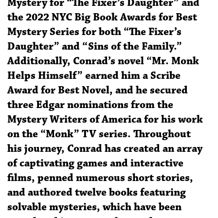
Mystery for “The Fixer’s Daughter” and
the 2022 NYC Big Book Awards for Best
Mystery Series for both “The Fixer’s
Daughter” and “Sins of the Family.”
Additionally, Conrad’s novel “Mr. Monk
Helps Himself” earned him a Scribe
Award for Best Novel, and he secured
three Edgar nominations from the
Mystery Writers of America for his work
on the “Monk” TV series. Throughout
his journey, Conrad has created an array
of captivating games and interactive
films, penned numerous short stories,
and authored twelve books featuring
solvable mysteries, which have been