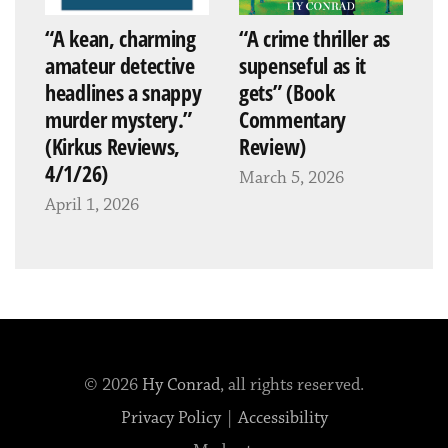
“A kean, charming
“A crime thriller as
amateur detective
supenseful as it
headlines a snappy
gets” (Book
murder mystery.”
Commentary
(Kirkus Reviews,
Review)
4/1/26)
March 5, 2026
April 1, 2026
© 2026
Hy Conrad
, all rights reserved.
Privacy Policy
|
Accessibility