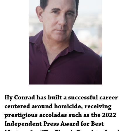
Hy Conrad has built a successful career
centered around homicide, receiving
prestigious accolades such as the 2022
Independent Press Award for Best