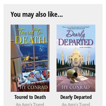
You may also like...
Toured to Death
Dearly Departed
An Amy's Travel
An Amy's Travel