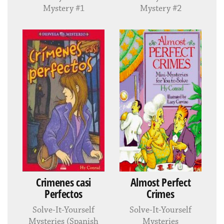
Mystery #1
Mystery #2
Crimenes casi
Almost Perfect
Perfectos
Crimes
Solve-It-Yourself
Solve-It-Yourself
Mysteries (Spanish
Mysteries