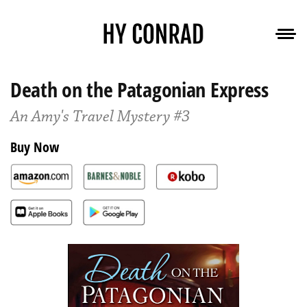
Death on the Patagonian Express
An Amy's Travel Mystery #3
Buy Now