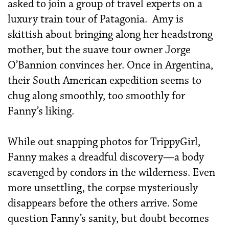
asked to join a group of travel experts on a
luxury train tour of Patagonia. Amy is
skittish about bringing along her headstrong
mother, but the
suave tour owner Jorge
O’Bannion convinces her. Once in Argentina,
their South American expedition seems to
chug along smoothly, too smoothly for
Fanny’s liking.
While out snapping photos for TrippyGirl,
Fanny makes a dreadful discovery—a body
scavenged by condors in the wilderness. Even
more unsettling, the corpse mysteriously
disappears before the others arrive. Some
question Fanny’s sanity, but doubt becomes