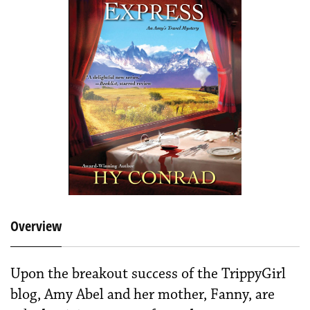
Overview
Upon the breakout success of the TrippyGirl
blog, Amy Abel and her mother, Fanny, are