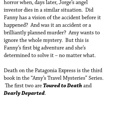
horror when, days later, Jorge’s angel
investor dies in a similar situation. Did
Fanny has a vision of the accident before it
happened? And was it an accident or a
brilliantly planned murder? Amy wants to
ignore the whole mystery. But this is
Fanny’s first big adventure and she’s
determined to solve it – no matter what.
Death on the Patagonia Express is the third
book in the “Amy’s Travel Mysteries” Series.
The first two are
Toured to Death
and
Dearly Departed
.