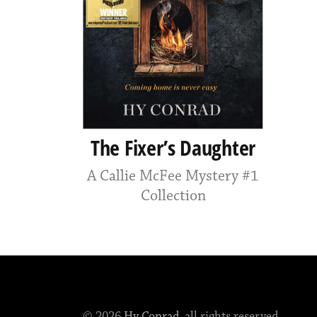
The Fixer’s Daughter
A Callie McFee Mystery #1
Collection
© 2026
Hy Conrad
, all rights reserved.