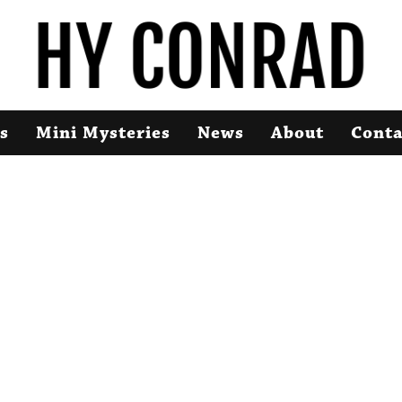
s
Mini Mysteries
News
About
Conta