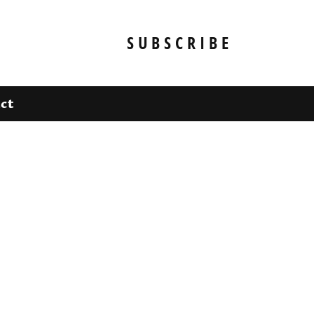
SUBSCRIBE
ct