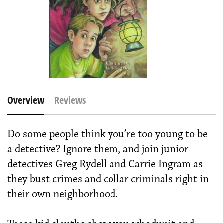
Overview
Reviews
Do some people think you’re too young to be
a detective? Ignore them, and join junior
detectives Greg Rydell and Carrie Ingram as
they bust crimes and collar criminals right in
their own neighborhood.