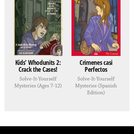
Kids’ Whodunits 2:
Crimenes casi
Crack the Cases!
Perfectos
Solve-It-Yourself
Solve-It-Yourself
Mysteries (Ages 7-12)
Mysteries (Spanish
Edition)