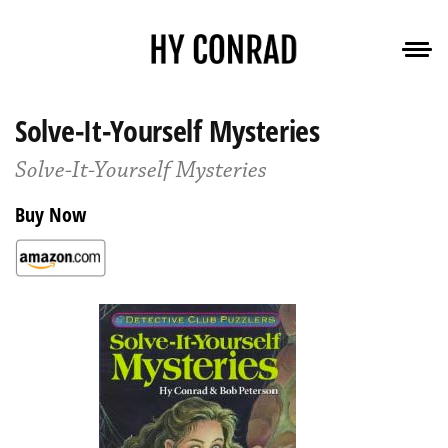
Solve-It-Yourself Mysteries
Solve-It-Yourself Mysteries
Buy Now