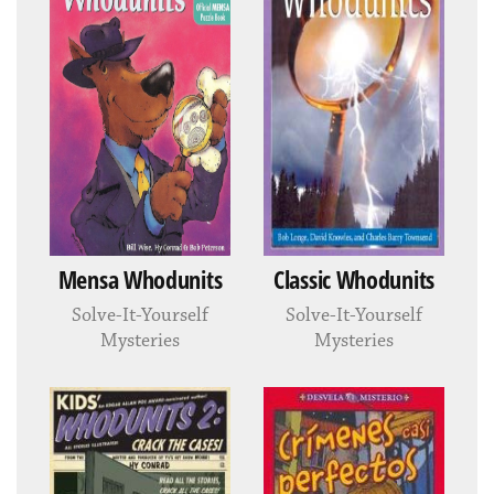
Mensa Whodunits
Classic Whodunits
Solve-It-Yourself
Solve-It-Yourself
Mysteries
Mysteries