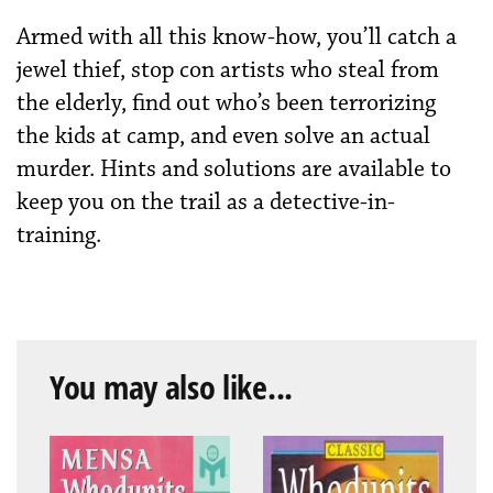
Armed with all this know-how, you’ll catch a
jewel thief, stop con artists who steal from
the elderly, find out who’s been terrorizing
the kids at camp, and even solve an actual
murder. Hints and solutions are available to
keep you on the trail as a detective-in-
training.
You may also like...