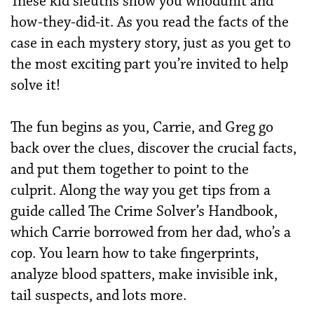
These kid sleuths show you whodunit and
how-they-did-it. As you read the facts of the
case in each mystery story, just as you get to
the most exciting part you’re invited to help
solve it!
The fun begins as you, Carrie, and Greg go
back over the clues, discover the crucial facts,
and put them together to point to the
culprit. Along the way you get tips from a
guide called The Crime Solver’s Handbook,
which Carrie borrowed from her dad, who’s a
cop. You learn how to take fingerprints,
analyze blood spatters, make invisible ink,
tail suspects, and lots more.