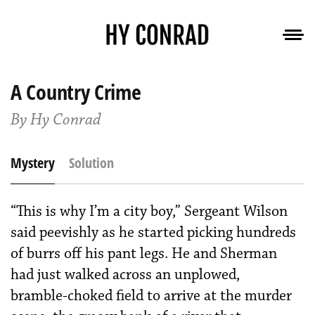
A Country Crime
By Hy Conrad
Mystery
Solution
“This is why I’m a city boy,” Sergeant Wilson
said peevishly as he started picking hundreds
of burrs off his pant legs. He and Sherman
had just walked across an unplowed,
bramble-choked field to arrive at the murder