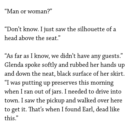
“Man or woman?”
“Don’t know. I just saw the silhouette of a
head above the seat.”
“As far as I know, we didn’t have any guests.”
Glenda spoke softly and rubbed her hands up
and down the neat, black surface of her skirt.
“I was putting up preserves this morning
when I ran out of jars. I needed to drive into
town. I saw the pickup and walked over here
to get it. That’s when I found Earl, dead like
this.”