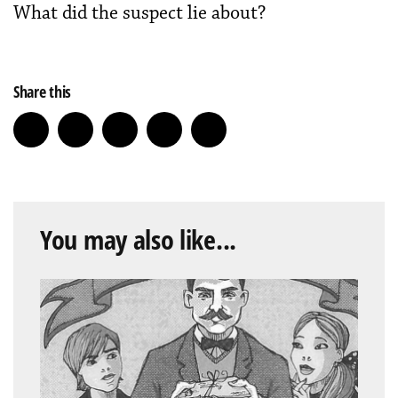
What did the suspect lie about?
Share this
You may also like...