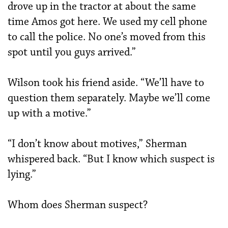
drove up in the tractor at about the same
time Amos got here. We used my cell phone
to call the police. No one’s moved from this
spot until you guys arrived.”
Wilson took his friend aside. “We’ll have to
question them separately. Maybe we’ll come
up with a motive.”
“I don’t know about motives,” Sherman
whispered back. “But I know which suspect is
lying.”
Whom does Sherman suspect?