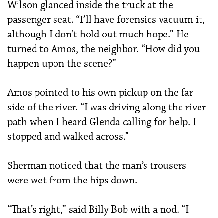
Wilson glanced inside the truck at the
passenger seat. “I’ll have forensics vacuum it,
although I don’t hold out much hope.” He
turned to Amos, the neighbor. “How did you
happen upon the scene?”
Amos pointed to his own pickup on the far
side of the river. “I was driving along the river
path when I heard Glenda calling for help. I
stopped and walked across.”
Sherman noticed that the man’s trousers
were wet from the hips down.
“That’s right,” said Billy Bob with a nod. “I