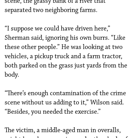
scene, the grassy bank of a river that
separated two neighboring farms.
“I suppose we could have driven here,”
Sherman said, ignoring his own burrs. “Like
these other people.” He was looking at two
vehicles, a pickup truck and a farm tractor,
both parked on the grass just yards from the
body.
“There’s enough contamination of the crime
scene without us adding to it,” Wilson said.
“Besides, you needed the exercise.”
The victim, a middle-aged man in overalls,