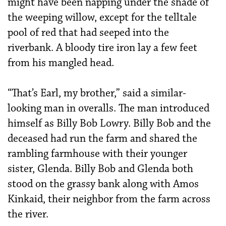
might have been napping under the shade of
the weeping willow, except for the telltale
pool of red that had seeped into the
riverbank. A bloody tire iron lay a few feet
from his mangled head.
“That’s Earl, my brother,” said a similar-
looking man in overalls. The man introduced
himself as Billy Bob Lowry. Billy Bob and the
deceased had run the farm and shared the
rambling farmhouse with their younger
sister, Glenda. Billy Bob and Glenda both
stood on the grassy bank along with Amos
Kinkaid, their neighbor from the farm across
the river.