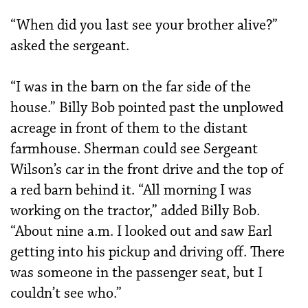
“When did you last see your brother alive?”
asked the sergeant.
“I was in the barn on the far side of the
house.” Billy Bob pointed past the unplowed
acreage in front of them to the distant
farmhouse. Sherman could see Sergeant
Wilson’s car in the front drive and the top of
a red barn behind it. “All morning I was
working on the tractor,” added Billy Bob.
“About nine a.m. I looked out and saw Earl
getting into his pickup and driving off. There
was someone in the passenger seat, but I
couldn’t see who.”