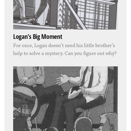
Logan’s Big Moment
For once, Logan doesn’t need his little brother’s
help to solve a mystery. Can you figure out why?