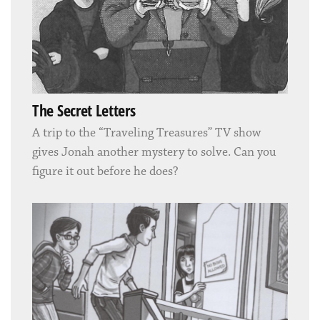
The Secret Letters
A trip to the “Traveling Treasures” TV show
gives Jonah another mystery to solve. Can you
figure it out before he does?