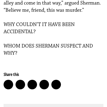
alley and come in that way,” argued Sherman.
“Believe me, friend, this was murder.”
WHY COULDN’T IT HAVE BEEN
ACCIDENTAL?
WHOM DOES SHERMAN SUSPECT AND
WHY?
Share this