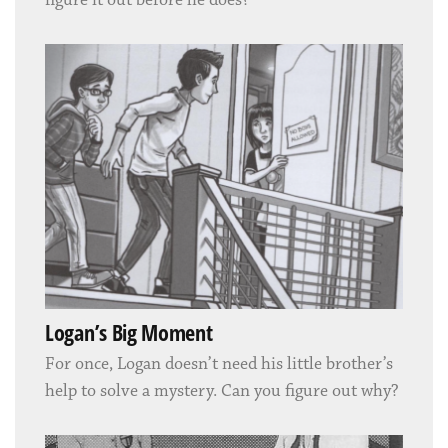
figure it out before he does?
Logan’s Big Moment
For once, Logan doesn’t need his little brother’s
help to solve a mystery. Can you figure out why?