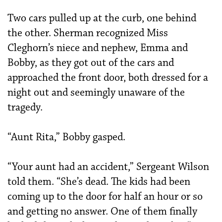
Two cars pulled up at the curb, one behind
the other. Sherman recognized Miss
Cleghorn’s niece and nephew, Emma and
Bobby, as they got out of the cars and
approached the front door, both dressed for a
night out and seemingly unaware of the
tragedy.
“Aunt Rita,” Bobby gasped.
“Your aunt had an accident,” Sergeant Wilson
told them. “She’s dead. The kids had been
coming up to the door for half an hour or so
and getting no answer. One of them finally