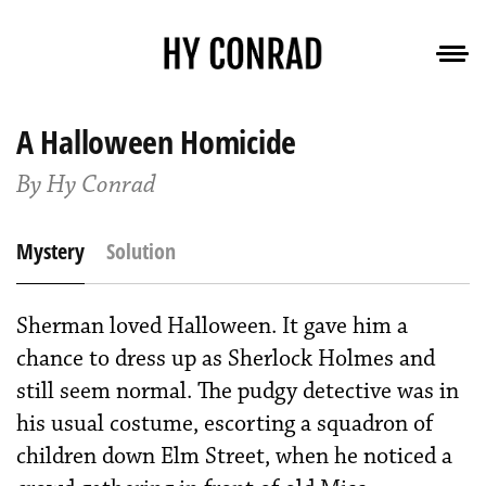
A Halloween Homicide
By Hy Conrad
Mystery
Solution
Sherman loved Halloween. It gave him a
chance to dress up as Sherlock Holmes and
still seem normal. The pudgy detective was in
his usual costume, escorting a squadron of
children down Elm Street, when he noticed a