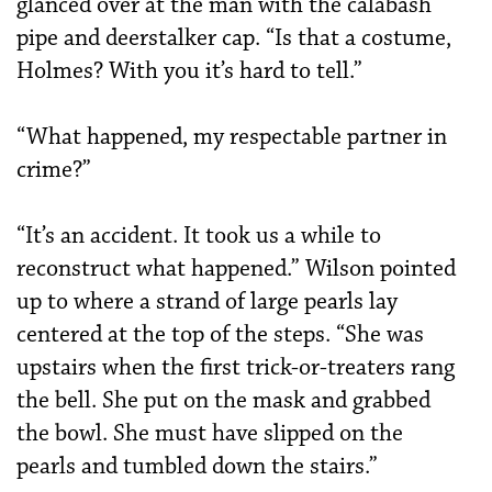
glanced over at the man with the calabash
pipe and deerstalker cap. “Is that a costume,
Holmes? With you it’s hard to tell.”
“What happened, my respectable partner in
crime?”
“It’s an accident. It took us a while to
reconstruct what happened.” Wilson pointed
up to where a strand of large pearls lay
centered at the top of the steps. “She was
upstairs when the first trick-or-treaters rang
the bell. She put on the mask and grabbed
the bowl. She must have slipped on the
pearls and tumbled down the stairs.”