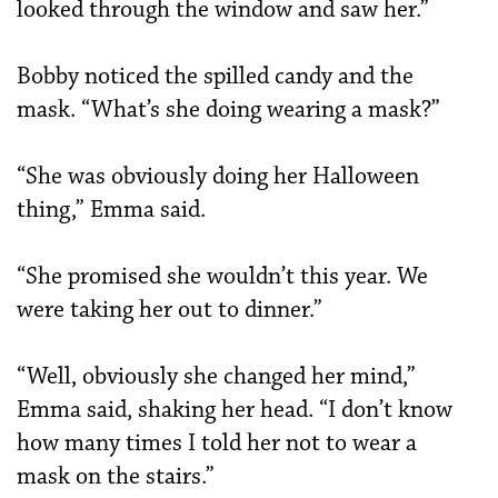
looked through the window and saw her.”
Bobby noticed the spilled candy and the
mask. “What’s she doing wearing a mask?”
“She was obviously doing her Halloween
thing,” Emma said.
“She promised she wouldn’t this year. We
were taking her out to dinner.”
“Well, obviously she changed her mind,”
Emma said, shaking her head. “I don’t know
how many times I told her not to wear a
mask on the stairs.”