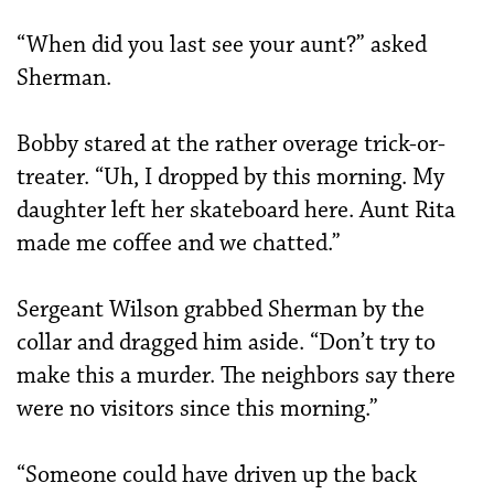
“When did you last see your aunt?” asked
Sherman.
Bobby stared at the rather overage trick-or-
treater. “Uh, I dropped by this morning. My
daughter left her skateboard here. Aunt Rita
made me coffee and we chatted.”
Sergeant Wilson grabbed Sherman by the
collar and dragged him aside. “Don’t try to
make this a murder. The neighbors say there
were no visitors since this morning.”
“Someone could have driven up the back