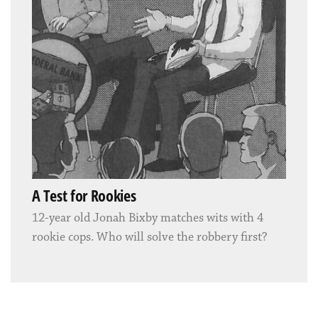
A Test for Rookies
12-year old Jonah Bixby matches wits with 4
rookie cops. Who will solve the robbery first?