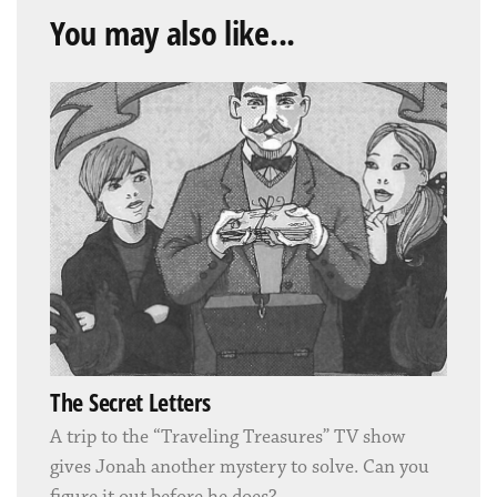
You may also like...
The Secret Letters
A trip to the “Traveling Treasures” TV show
gives Jonah another mystery to solve. Can you