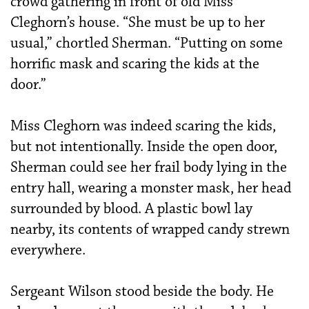
crowd gathering in front of old Miss
Cleghorn’s house. “She must be up to her
usual,” chortled Sherman. “Putting on some
horrific mask and scaring the kids at the
door.”
Miss Cleghorn was indeed scaring the kids,
but not intentionally. Inside the open door,
Sherman could see her frail body lying in the
entry hall, wearing a monster mask, her head
surrounded by blood. A plastic bowl lay
nearby, its contents of wrapped candy strewn
everywhere.
Sergeant Wilson stood beside the body. He