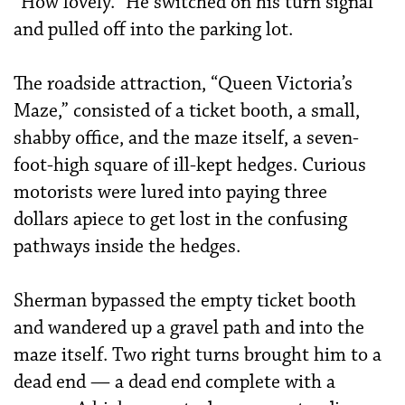
“How lovely.” He switched on his turn signal
and pulled off into the parking lot.
The roadside attraction, “Queen Victoria’s
Maze,” consisted of a ticket booth, a small,
shabby office, and the maze itself, a seven-
foot-high square of ill-kept hedges. Curious
motorists were lured into paying three
dollars apiece to get lost in the confusing
pathways inside the hedges.
Sherman bypassed the empty ticket booth
and wandered up a gravel path and into the
maze itself. Two right turns brought him to a
dead end — a dead end complete with a