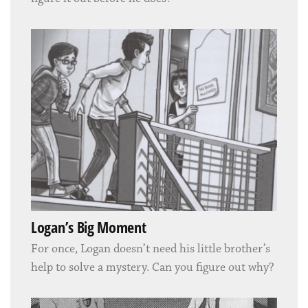
Logan’s Big Moment
For once, Logan doesn’t need his little brother’s
help to solve a mystery. Can you figure out why?