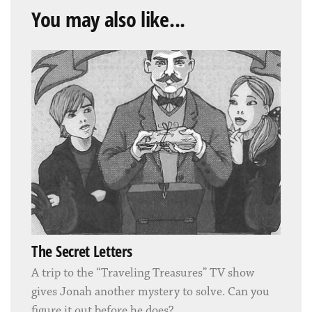
You may also like...
The Secret Letters
A trip to the “Traveling Treasures” TV show
gives Jonah another mystery to solve. Can you
figure it out before he does?