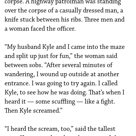
corpse. A highway patrolman was standing
over the corpse of a casually dressed man, a
knife stuck between his ribs. Three men and
a woman faced the officer.
“My husband Kyle and I came into the maze
and split up just for fun,” the woman said
between sobs. “After several minutes of
wandering, I wound up outside at another
entrance. I was going to try again. I called
Kyle, to see how he was doing. That’s when I
heard it — some scuffling — like a fight.
Then Kyle screamed.”
“I heard the scream, too,” said the tallest