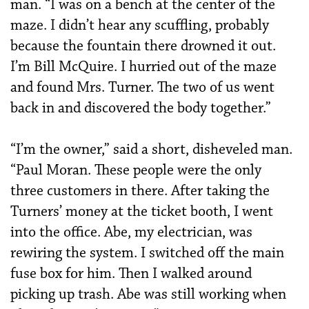
man. “I was on a bench at the center of the
maze. I didn’t hear any scuffling, probably
because the fountain there drowned it out.
I’m Bill McQuire. I hurried out of the maze
and found Mrs. Turner. The two of us went
back in and discovered the body together.”
“I’m the owner,” said a short, disheveled man.
“Paul Moran. These people were the only
three customers in there. After taking the
Turners’ money at the ticket booth, I went
into the office. Abe, my electrician, was
rewiring the system. I switched off the main
fuse box for him. Then I walked around
picking up trash. Abe was still working when