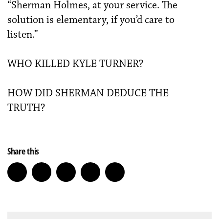
“Sherman Holmes, at your service. The
solution is elementary, if you’d care to
listen.”
WHO KILLED KYLE TURNER?
HOW DID SHERMAN DEDUCE THE
TRUTH?
Share this