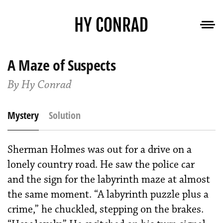
A Maze of Suspects
By Hy Conrad
Mystery
Solution
Sherman Holmes was out for a drive on a
lonely country road. He saw the police car
and the sign for the labyrinth maze at almost
the same moment. “A labyrinth puzzle plus a
crime,” he chuckled, stepping on the brakes.