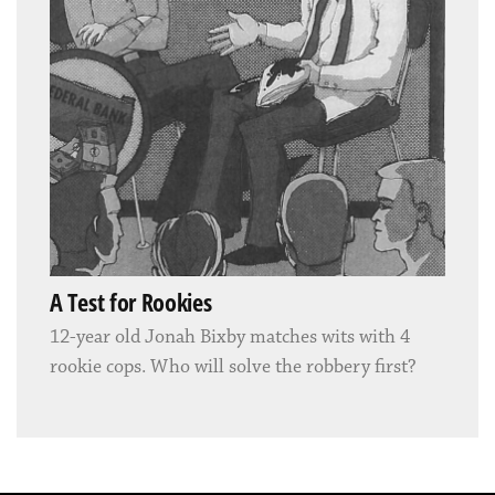
A Test for Rookies
12-year old Jonah Bixby matches wits with 4
rookie cops. Who will solve the robbery first?