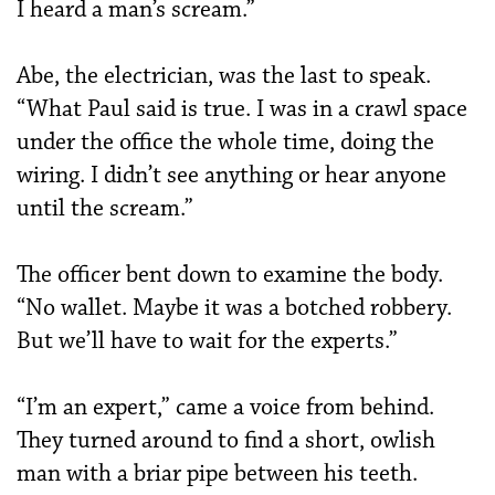
I heard a man’s scream.”
Abe, the electrician, was the last to speak.
“What Paul said is true. I was in a crawl space
under the office the whole time, doing the
wiring. I didn’t see anything or hear anyone
until the scream.”
The officer bent down to examine the body.
“No wallet. Maybe it was a botched robbery.
But we’ll have to wait for the experts.”
“I’m an expert,” came a voice from behind.
They turned around to find a short, owlish
man with a briar pipe between his teeth.