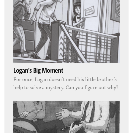
Logan’s Big Moment
For once, Logan doesn’t need his little brother’s
help to solve a mystery. Can you figure out why?