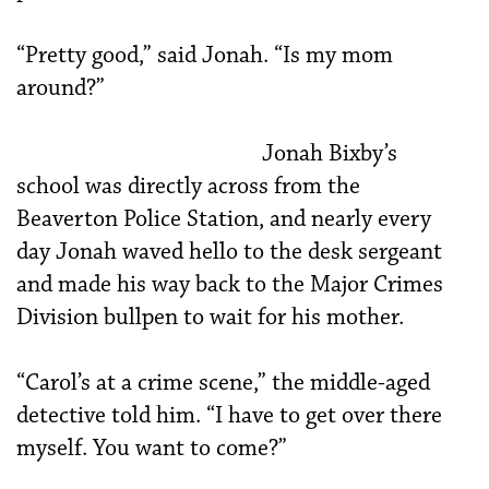
“Pretty good,” said Jonah. “Is my mom
around?”
Jonah Bixby’s
school was directly across from the
Beaverton Police Station, and nearly every
day Jonah waved hello to the desk sergeant
and made his way back to the Major Crimes
Division bullpen to wait for his mother.
“Carol’s at a crime scene,” the middle-aged
detective told him. “I have to get over there
myself. You want to come?”