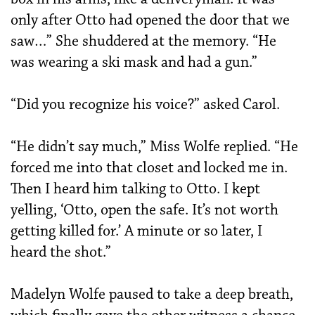
only after Otto had opened the door that we
saw…” She shuddered at the memory. “He
was wearing a ski mask and had a gun.”
“Did you recognize his voice?” asked Carol.
“He didn’t say much,” Miss Wolfe replied. “He
forced me into that closet and locked me in.
Then I heard him talking to Otto. I kept
yelling, ‘Otto, open the safe. It’s not worth
getting killed for.’ A minute or so later, I
heard the shot.”
Madelyn Wolfe paused to take a deep breath,