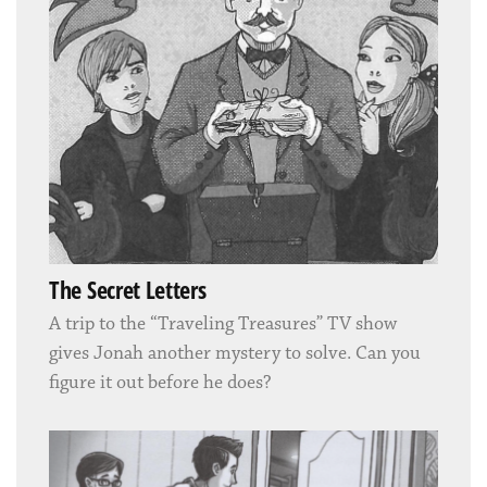
The Secret Letters
A trip to the “Traveling Treasures” TV show
gives Jonah another mystery to solve. Can you
figure it out before he does?