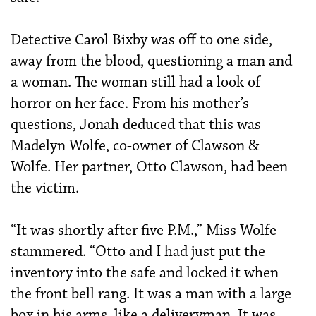
Detective Carol Bixby was off to one side,
away from the blood, questioning a man and
a woman. The woman still had a look of
horror on her face. From his mother’s
questions, Jonah deduced that this was
Madelyn Wolfe, co-owner of Clawson &
Wolfe. Her partner, Otto Clawson, had been
the victim.
“It was shortly after five P.M.,” Miss Wolfe
stammered. “Otto and I had just put the
inventory into the safe and locked it when
the front bell rang. It was a man with a large
box in his arms, like a deliveryman. It was