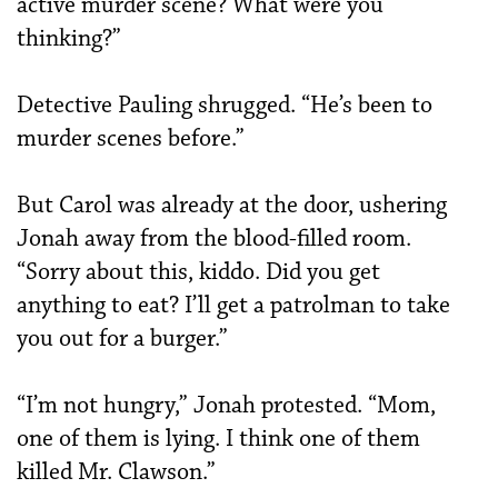
active murder scene? What were you
thinking?”
Detective Pauling shrugged. “He’s been to
murder scenes before.”
But Carol was already at the door, ushering
Jonah away from the blood-filled room.
“Sorry about this, kiddo. Did you get
anything to eat? I’ll get a patrolman to take
you out for a burger.”
“I’m not hungry,” Jonah protested. “Mom,
one of them is lying. I think one of them
killed Mr. Clawson.”