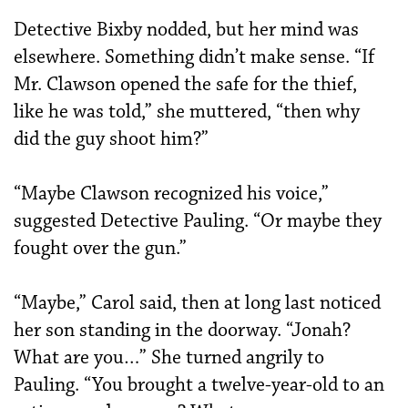
Detective Bixby nodded, but her mind was
elsewhere. Something didn’t make sense. “If
Mr. Clawson opened the safe for the thief,
like he was told,” she muttered, “then why
did the guy shoot him?”
“Maybe Clawson recognized his voice,”
suggested Detective Pauling. “Or maybe they
fought over the gun.”
“Maybe,” Carol said, then at long last noticed
her son standing in the doorway. “Jonah?
What are you…” She turned angrily to
Pauling. “You brought a twelve-year-old to an