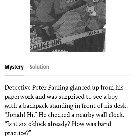
Mystery
Solution
Detective Peter Pauling glanced up from his
paperwork and was surprised to see a boy
with a backpack standing in front of his desk.
“Jonah! Hi.” He checked a nearby wall clock.
“Is it six o’clock already? How was band
practice?”