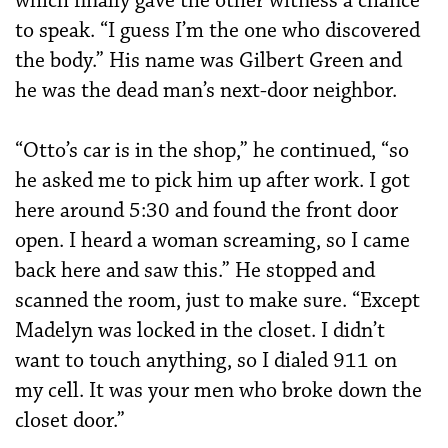
which finally gave the other witness a chance
to speak. “I guess I’m the one who discovered
the body.” His name was Gilbert Green and
he was the dead man’s next-door neighbor.
“Otto’s car is in the shop,” he continued, “so
he asked me to pick him up after work. I got
here around 5:30 and found the front door
open. I heard a woman screaming, so I came
back here and saw this.” He stopped and
scanned the room, just to make sure. “Except
Madelyn was locked in the closet. I didn’t
want to touch anything, so I dialed 911 on
my cell. It was your men who broke down the
closet door.”