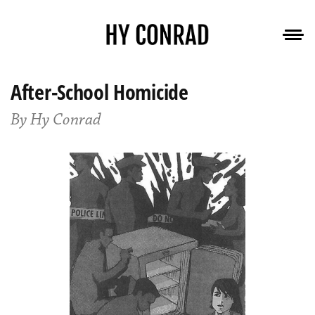
After-School Homicide
By Hy Conrad