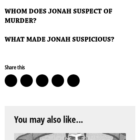
WHOM DOES JONAH SUSPECT OF
MURDER?
WHAT MADE JONAH SUSPICIOUS?
Share this
You may also like...