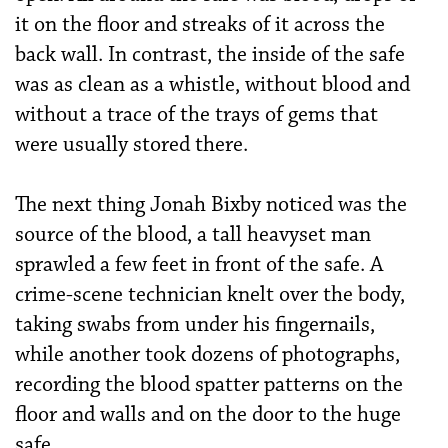
it on the floor and streaks of it across the
back wall. In contrast, the inside of the safe
was as clean as a whistle, without blood and
without a trace of the trays of gems that
were usually stored there.
The next thing Jonah Bixby noticed was the
source of the blood, a tall heavyset man
sprawled a few feet in front of the safe. A
crime-scene technician knelt over the body,
taking swabs from under his fingernails,
while another took dozens of photographs,
recording the blood spatter patterns on the
floor and walls and on the door to the huge
safe.