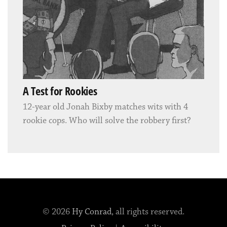
A Test for Rookies
12-year old Jonah Bixby matches wits with 4
rookie cops. Who will solve the robbery first?
© 2026
Hy Conrad
, all rights reserved.