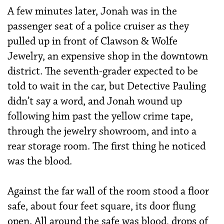
A few minutes later, Jonah was in the
passenger seat of a police cruiser as they
pulled up in front of Clawson & Wolfe
Jewelry, an expensive shop in the downtown
district. The seventh-grader expected to be
told to wait in the car, but Detective Pauling
didn’t say a word, and Jonah wound up
following him past the yellow crime tape,
through the jewelry showroom, and into a
rear storage room. The first thing he noticed
was the blood.
Against the far wall of the room stood a floor
safe, about four feet square, its door flung
open. All around the safe was blood, drops of