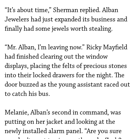
“It’s about time,” Sherman replied. Alban
Jewelers had just expanded its business and
finally had some jewels worth stealing.
“Mr. Alban, I’m leaving now.” Ricky Mayfield
had finished clearing out the window
displays, placing the felts of precious stones
into their locked drawers for the night. The
door buzzed as the young assistant raced out
to catch his bus.
Melanie, Alban’s second in command, was
putting on her jacket and looking at the
newly installed alarm panel. “Are you sure