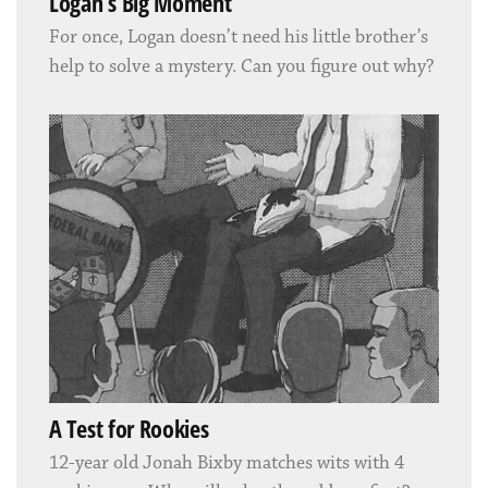
Logan’s Big Moment
For once, Logan doesn’t need his little brother’s
help to solve a mystery. Can you figure out why?
A Test for Rookies
12-year old Jonah Bixby matches wits with 4