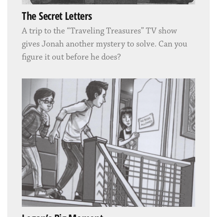
The Secret Letters
A trip to the “Traveling Treasures” TV show
gives Jonah another mystery to solve. Can you
figure it out before he does?