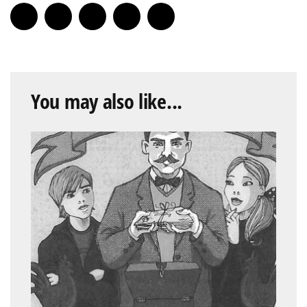
You may also like...