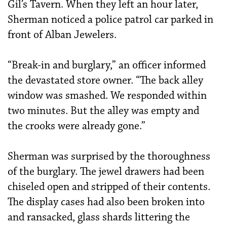
Gil’s Tavern. When they left an hour later,
Sherman noticed a police patrol car parked in
front of Alban Jewelers.
“Break-in and burglary,” an officer informed
the devastated store owner. “The back alley
window was smashed. We responded within
two minutes. But the alley was empty and
the crooks were already gone.”
Sherman was surprised by the thoroughness
of the burglary. The jewel drawers had been
chiseled open and stripped of their contents.
The display cases had also been broken into
and ransacked, glass shards littering the