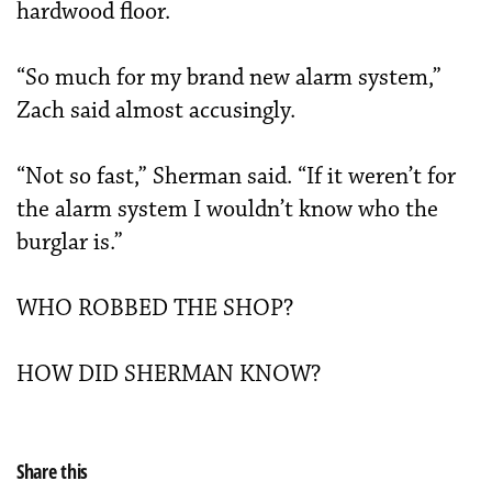
hardwood floor.
“So much for my brand new alarm system,”
Zach said almost accusingly.
“Not so fast,” Sherman said. “If it weren’t for
the alarm system I wouldn’t know who the
burglar is.”
WHO ROBBED THE SHOP?
HOW DID SHERMAN KNOW?
Share this