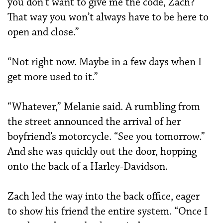
you don’t want to give me the code, Zach?
That way you won’t always have to be here to
open and close.”
“Not right now. Maybe in a few days when I
get more used to it.”
“Whatever,” Melanie said. A rumbling from
the street announced the arrival of her
boyfriend’s motorcycle. “See you tomorrow.”
And she was quickly out the door, hopping
onto the back of a Harley-Davidson.
Zach led the way into the back office, eager
to show his friend the entire system. “Once I