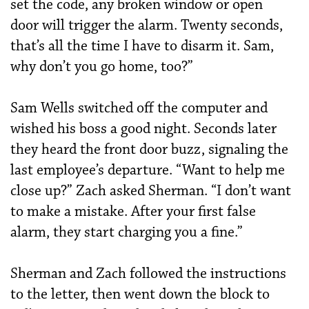
set the code, any broken window or open
door will trigger the alarm. Twenty seconds,
that’s all the time I have to disarm it. Sam,
why don’t you go home, too?”
Sam Wells switched off the computer and
wished his boss a good night. Seconds later
they heard the front door buzz, signaling the
last employee’s departure. “Want to help me
close up?” Zach asked Sherman. “I don’t want
to make a mistake. After your first false
alarm, they start charging you a fine.”
Sherman and Zach followed the instructions
to the letter, then went down the block to