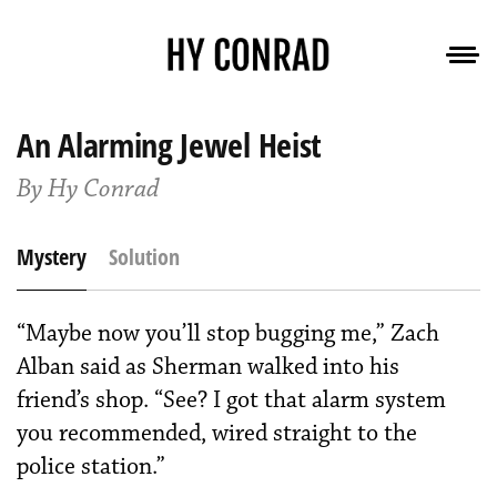
An Alarming Jewel Heist
By Hy Conrad
Mystery
Solution
“Maybe now you’ll stop bugging me,” Zach
Alban said as Sherman walked into his
friend’s shop. “See? I got that alarm system
you recommended, wired straight to the
police station.”