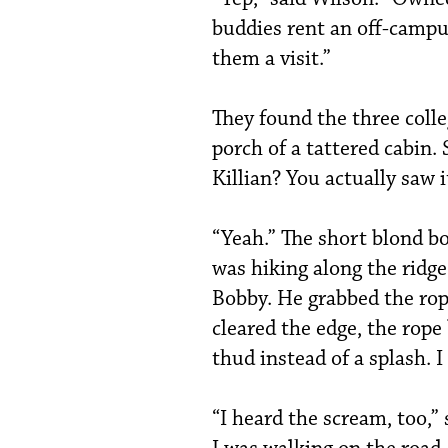
buddies rent an off-campus
them a visit.”
They found the three colle
porch of a tattered cabin.
Killian? You actually saw 
“Yeah.” The short blond b
was hiking along the ridge
Bobby. He grabbed the rop
cleared the edge, the rop
thud instead of a splash. 
“I heard the scream, too,” 