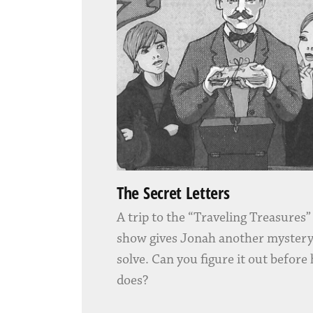
The Secret Letters
A trip to the “Traveling Treasures
show gives Jonah another mystery
solve. Can you figure it out before
does?