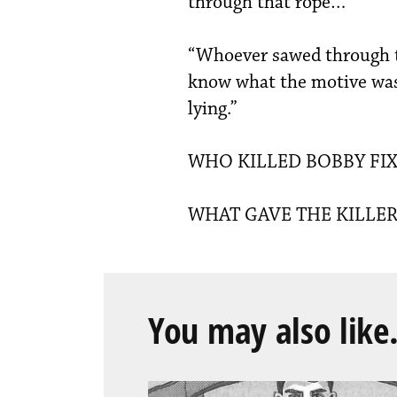
through that rope…”
“Whoever sawed through tha
know what the motive was,
lying.”
WHO KILLED BOBBY FIX
WHAT GAVE THE KILLER
You may also like.