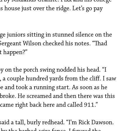
 house just over the ridge. Let’s go pay
ge juniors sitting in stunned silence on the
 Sergeant Wilson checked his notes. “Thad
it happen?”
oy on the porch swing nodded his head. “I
, a couple hundred yards from the cliff. I saw
e and took a running start. As soon as he
e broke. He screamed and then there was this
I came right back here and called 911.”
said a tall, burly redhead. “I’m Rick Dawson.