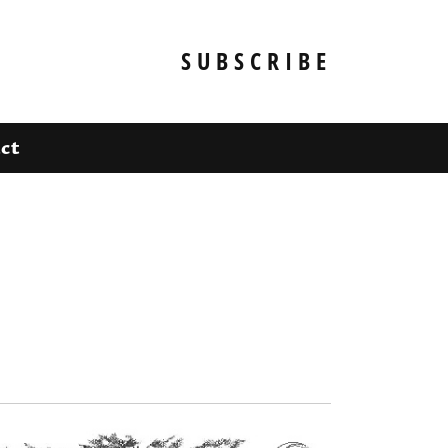
SUBSCRIBE
ct