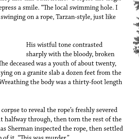
press a smile. “The local swimming hole. I
winging on a rope, Tarzan-style, just like
His wistful tone contrasted
sharply with the bloody, broken
 The deceased was a youth of about twenty,
ying on a granite slab a dozen feet from the
. Wreathing the body was a thirty-foot length
 corpse to reveal the rope’s freshly severed
t halfway through, then torn the rest of the
 as Sherman inspected the rope, then settled
of it. “This was murder.”