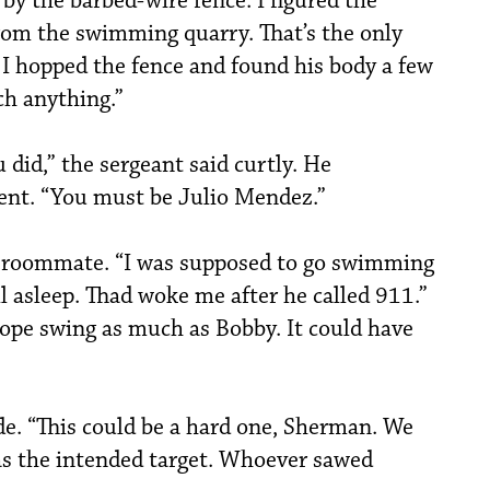
 by the barbed-wire fence. I figured the
om the swimming quarry. That’s the only
 I hopped the fence and found his body a few
ch anything.”
 did,” the sergeant said curtly. He
ent. “You must be Julio Mendez.”
st roommate. “I was supposed to go swimming
ll asleep. Thad woke me after he called 911.”
rope swing as much as Bobby. It could have
de. “This could be a hard one, Sherman. We
as the intended target. Whoever sawed