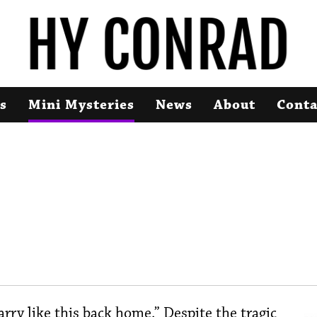
s
Mini Mysteries
News
About
Conta
ry like this back home.” Despite the tragic