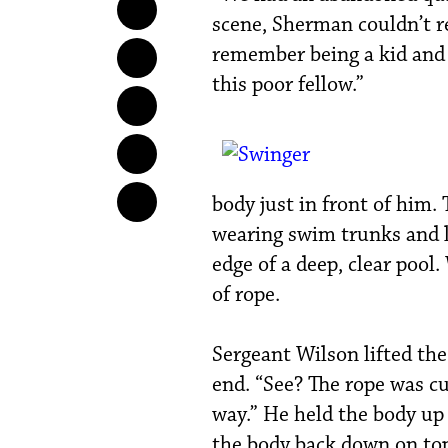
scene, Sherman couldn’t re
remember being a kid and s
this poor fellow.”
body just in front of him.
wearing swim trunks and l
edge of a deep, clear pool
of rope.
Sergeant Wilson lifted the
end. “See? The rope was cu
way.” He held the body up
the body back down on top 