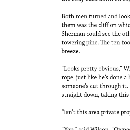
Both men turned and looke
them was the cliff on whi
Sherman could see the othe
towering pine. The ten-fo
breeze.
“Looks pretty obvious,” Wi
rope, just like he’s done 
someone’s cut through it. 
straight down, taking this
“Isn’t this area private p
“Yep,” said Wilson. “Owne