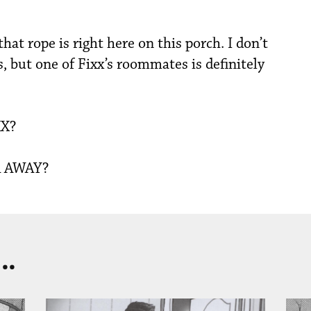
t rope is right here on this porch. I don’t
 but one of Fixx’s roommates is definitely
X?
 AWAY?
..