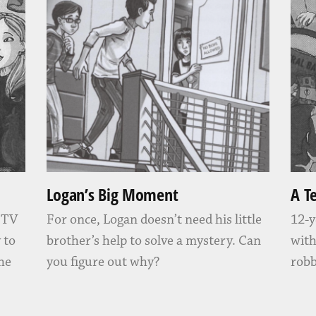
Logan’s Big Moment
A T
” TV
For once, Logan doesn’t need his little
12-y
 to
brother’s help to solve a mystery. Can
with
 he
you figure out why?
robb