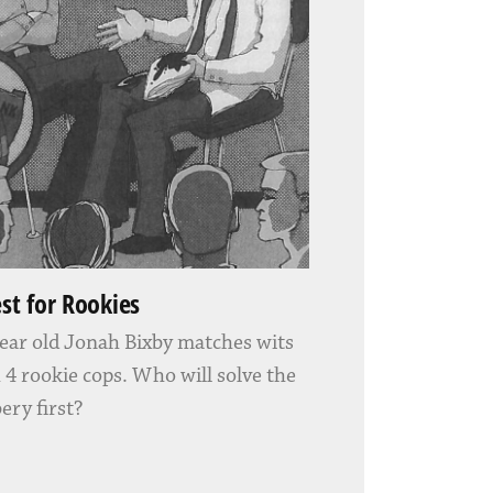
est for Rookies
ear old Jonah Bixby matches wits
 4 rookie cops. Who will solve the
ery first?