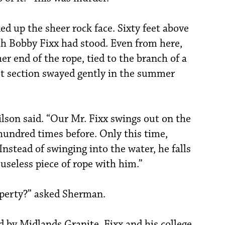
d up the sheer rock face. Sixty feet above
ch Bobby Fixx had stood. Even from here,
r end of the rope, tied to the branch of a
ot section swayed gently in the summer
lson said. “Our Mr. Fixx swings out on the
a hundred times before. Only this time,
Instead of swinging into the water, he falls
 useless piece of rope with him.”
roperty?” asked Sherman.
d by Midlands Granite. Fixx and his college