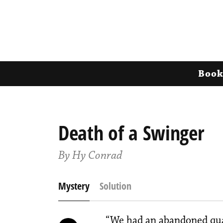
Book
Death of a Swinger
By Hy Conrad
Mystery
Solution
“We had an abandoned quar