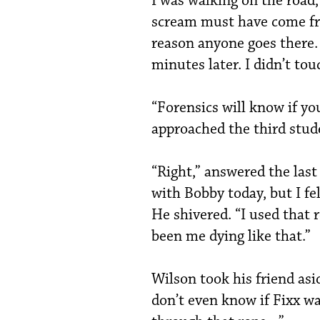
I was walking on the road,
scream must have come fr
reason anyone goes there.
minutes later. I didn’t tou
“Forensics will know if you
approached the third stud
“Right,” answered the la
with Bobby today, but I fe
He shivered. “I used that 
been me dying like that.”
Wilson took his friend asi
don’t even know if Fixx w