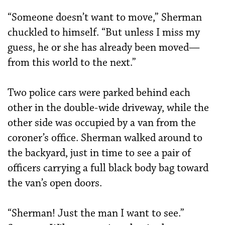
“Someone doesn’t want to move,” Sherman
chuckled to himself. “But unless I miss my
guess, he or she has already been moved—
from this world to the next.”
Two police cars were parked behind each
other in the double-wide driveway, while the
other side was occupied by a van from the
coroner’s office. Sherman walked around to
the backyard, just in time to see a pair of
officers carrying a full black body bag toward
the van’s open doors.
“Sherman! Just the man I want to see.”