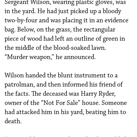
Sergeant Wilson, wearing plastic gloves, was
in the yard. He had just picked up a bloody
two-by-four and was placing it in an evidence
bag. Below, on the grass, the rectangular
piece of wood had left an outline of green in
the middle of the blood-soaked lawn.
“Murder weapon,” he announced.
Wilson handed the blunt instrument to a
patrolman, and then informed his friend of
the facts. The deceased was Harry Ryder,
owner of the “Not For Sale” house. Someone
had attacked him in his yard, beating him to
death.