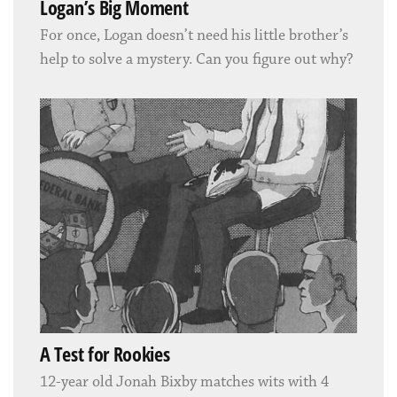
Logan’s Big Moment
For once, Logan doesn’t need his little brother’s
help to solve a mystery. Can you figure out why?
A Test for Rookies
12-year old Jonah Bixby matches wits with 4