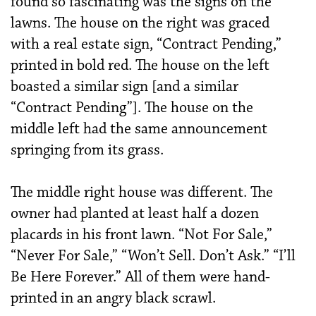
found so fascinating was the signs on the
lawns. The house on the right was graced
with a real estate sign, “Contract Pending,”
printed in bold red. The house on the left
boasted a similar sign [and a similar
“Contract Pending”]. The house on the
middle left had the same announcement
springing from its grass.
The middle right house was different. The
owner had planted at least half a dozen
placards in his front lawn. “Not For Sale,”
“Never For Sale,” “Won’t Sell. Don’t Ask.” “I’ll
Be Here Forever.” All of them were hand-
printed in an angry black scrawl.