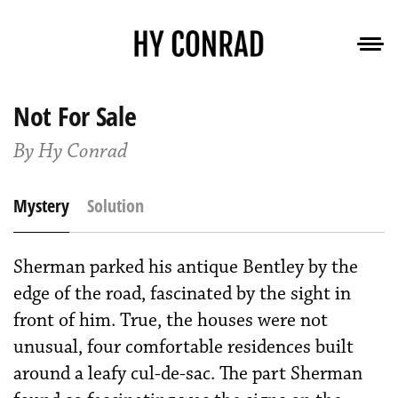
Not For Sale
By Hy Conrad
Mystery
Solution
Sherman parked his antique Bentley by the
edge of the road, fascinated by the sight in
front of him. True, the houses were not
unusual, four comfort­able residences built
around a leafy cul-de-sac. The part Sherman