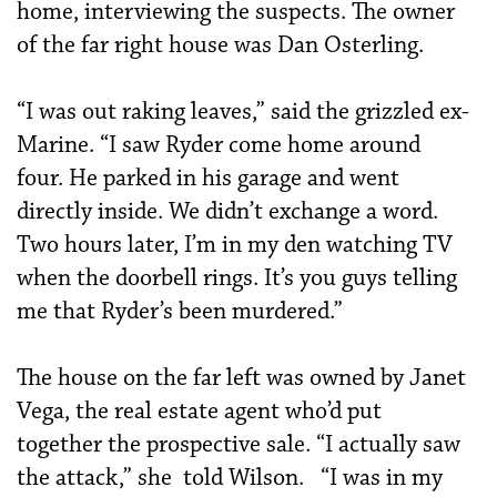
home, inter­viewing the suspects. The owner
of the far right house was Dan Osterling.
“I was out raking leaves,” said the grizzled ex-
Marine. “I saw Ryder come home around
four. He parked in his garage and went
directly inside. We didn’t exchange a word.
Two hours later, I’m in my den watching TV
when the doorbell rings. It’s you guys telling
me that Ryder’s been murdered.”
The house on the far left was owned by Janet
Vega, the real estate agent who’d put
together the prospective sale. “I actually saw
the attack,” she told Wilson. “I was in my