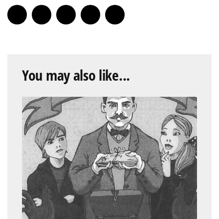
You may also like...