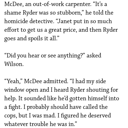
McDee, an out-of-work carpenter. “It’s a
shame Ryder was so stubborn,” he told the
homicide detective. “Janet put in so much
effort to get us a great price, and then Ryder
goes and spoils it all.”
“Did you hear or see anything?” asked
Wilson.
“Yeah,” McDee admitted. “I had my side
window open and I heard Ryder shouting for
help. It sounded like he’d gotten himself into
a fight. I probably should have called the
cops, but I was mad. I figured he deserved
whatever trouble he was in.”