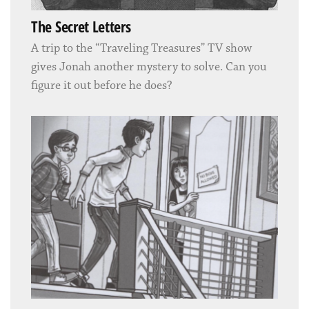
The Secret Letters
A trip to the “Traveling Treasures” TV show
gives Jonah another mystery to solve. Can you
figure it out before he does?