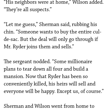
“His neighbors were at home,” Wilson added.
“They’re all suspects.”
“Let me guess,” Sherman said, rubbing his
chin. “Someone wants to buy the entire cul-
de-sac. But the deal will only go through if
Mr. Ryder joins them and sells.”
The sergeant nodded. “Some millionaire
plans to tear down all four and build a
mansion. Now that Ryder has been so
conveniently killed, his heirs will sell and
everyone will be happy. Except us, of course.”
Sherman and Wilson went from home to