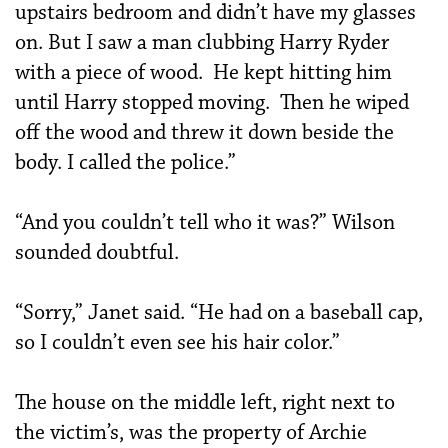
upstairs bedroom and didn’t have my glasses
on. But I saw a man clubbing Harry Ryder
with a piece of wood. He kept hitting him
until Harry stopped moving. Then he wiped
off the wood and threw it down beside the
body. I called the police.”
“And you couldn’t tell who it was?” Wilson
sounded doubtful.
“Sorry,” Janet said. “He had on a baseball cap,
so I couldn’t even see his hair color.”
The house on the middle left, right next to
the victim’s, was the property of Archie