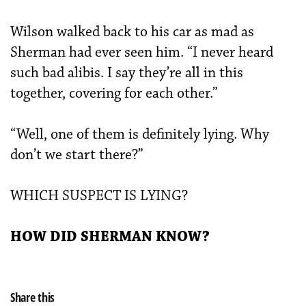
Wilson walked back to his car as mad as
Sherman had ever seen him. “I never heard
such bad alibis. I say they’re all in this
together, covering for each other.”
“Well, one of them is definitely lying. Why
don’t we start there?”
WHICH SUSPECT IS LYING?
HOW DID SHERMAN KNOW?
Share this