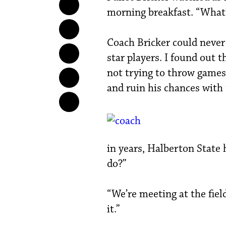
morning breakfast. “What’
Coach Bricker could never 
star players. I found out 
not trying to throw games,
and ruin his chances with 
in years, Halberton State 
do?”
“We’re meeting at the field
it.”