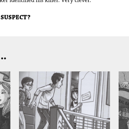
er identified his killer. Very clever.”
 SUSPECT?
..