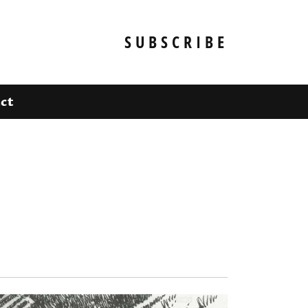
SUBSCRIBE
ct