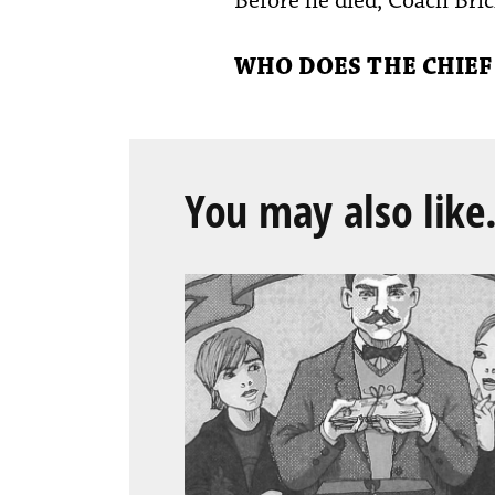
Before he died, Coach Brick
WHO DOES THE CHIEF
You may also like.