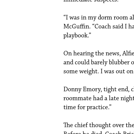
“I was in my dorm room al
McGuffin. “Coach said I h
playbook.”
On hearing the news, Alfi
and could barely blubber o
some weight. I was out on
Donny Emory, tight end, c
roommate had a late night. 
time for practice.”
The chief thought over the