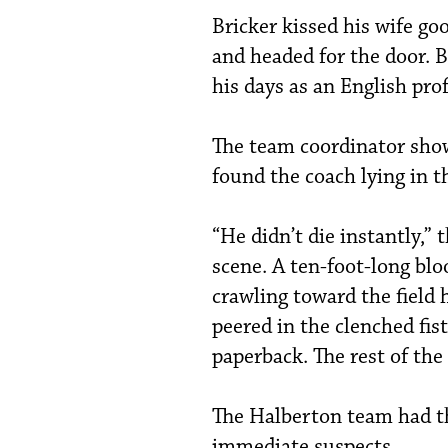
Bricker kissed his wife go
and headed for the door. 
his days as an English prof
The team coordinator show
found the coach lying in th
“He didn’t die instantly,” 
scene. A ten-foot-long blo
crawling toward the field 
peered in the clenched fis
paperback. The rest of the 
The Halberton team had th
immediate suspects.