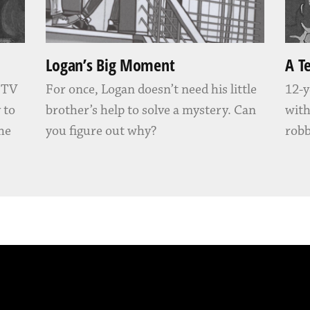
Logan’s Big Moment
A T
” TV
For once, Logan doesn’t need his little
12-y
 to
brother’s help to solve a mystery. Can
with
 he
you figure out why?
robb