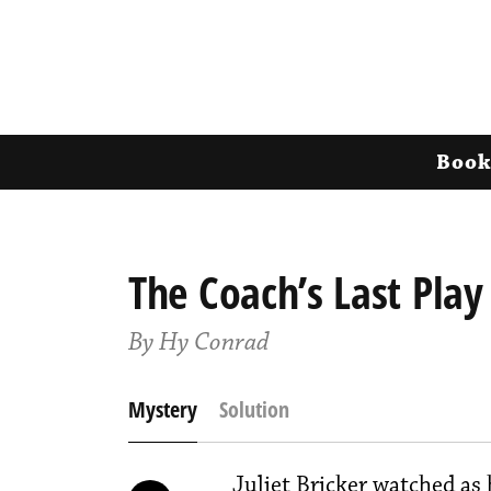
Book
The Coach’s Last Play
By Hy Conrad
Mystery
Solution
Juliet Bricker watched as