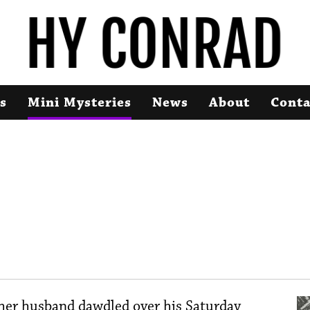
s
Mini Mysteries
News
About
Conta
 her husband dawdled over his Saturday