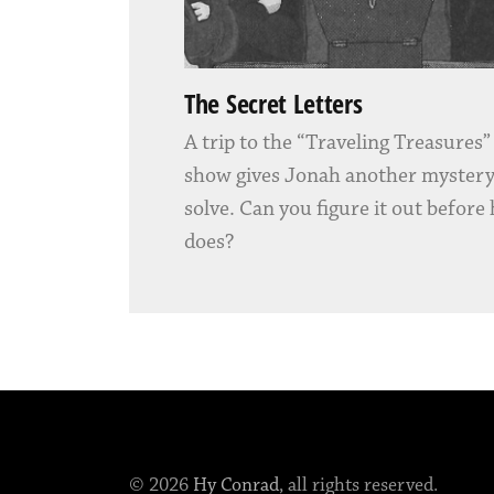
The Secret Letters
A trip to the “Traveling Treasures
show gives Jonah another mystery
solve. Can you figure it out before
does?
© 2026
Hy Conrad
, all rights reserved.