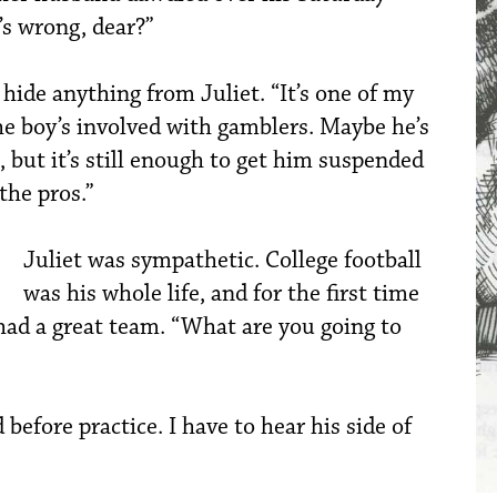
s wrong, dear?”
hide anything from Juliet. “It’s one of my
the boy’s involved with gamblers. Maybe he’s
 but it’s still enough to get him suspended
the pros.”
Juliet was sympathetic. College football
was his whole life, and for the first time
had a great team. “What are you going to
 before practice. I have to hear his side of