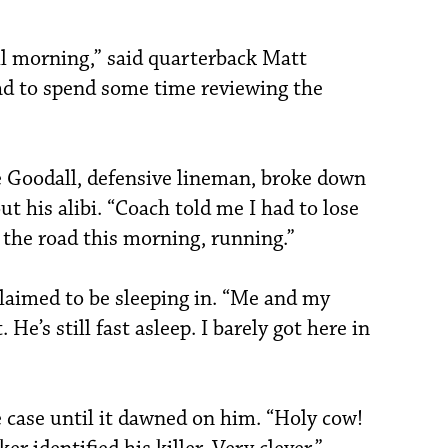
l morning,” said quarterback Matt
ad to spend some time reviewing the
e Goodall, defensive lineman, broke down
ut his alibi. “Coach told me I had to lose
 the road this morning, running.”
laimed to be sleeping in. “Me and my
He’s still fast asleep. I barely got here in
 case until it dawned on him. “Holy cow!