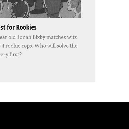
est for Rookies
ear old Jonah Bixby matches wits
 4 rookie cops. Who will solve the
ery first?