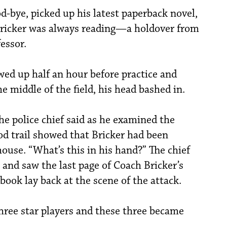
od-bye, picked up his latest paperback novel,
Bricker was always reading—a holdover from
essor.
ed up half an hour before practice and
e middle of the field, his head bashed in.
the police chief said as he examined the
od trail showed that Bricker had been
house. “What’s this in his hand?” The chief
t and saw the last page of Coach Bricker’s
book lay back at the scene of the attack.
ree star players and these three became