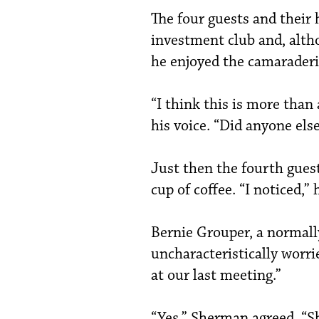
The four guests and their
investment club and, alt
he enjoyed the camaraderie
“I think this is more than 
his voice. “Did anyone else
Just then the fourth gues
cup of coffee. “I noticed,”
Bernie Grouper, a normall
uncharacteristically worri
at our last meeting.”
“Yes,” Sherman agreed. “S