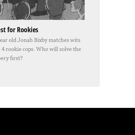
est for Rookies
ear old Jonah Bixby matches wits
 4 rookie cops. Who will solve the
ery first?