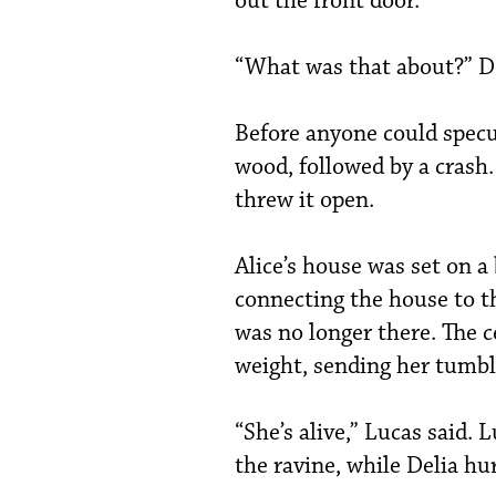
out the front door.
“What was that about?” Del
Before anyone could specu
wood, followed by a crash.
threw it open.
Alice’s house was set on a 
connecting the house to th
was no longer there. The c
weight, sending her tumbli
“She’s alive,” Lucas said.
the ravine, while Delia hur