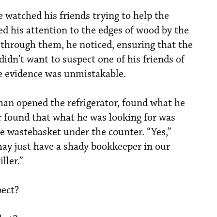
 watched his friends trying to help the
d his attention to the edges of wood by the
through them, he noticed, ensuring that the
didn’t want to suspect one of his friends of
e evidence was unmistakable.
man opened the refrigerator, found what he
 found that what he was looking for was
 wastebasket under the counter. “Yes,”
y just have a shady bookkeeper in our
ller.”
ect?