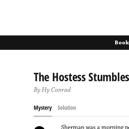
Book
The Hostess Stumble
By Hy Conrad
Mystery
Solution
Sherman was a morning pe