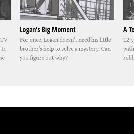
Logan’s Big Moment
A T
” TV
For once, Logan doesn’t need his little
12-y
 to
brother’s help to solve a mystery. Can
with
 he
you figure out why?
robb