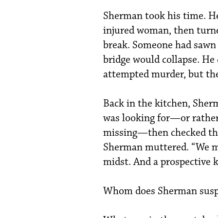
Sherman took his time. He
injured woman, then turne
break. Someone had sawn 
bridge would collapse. He 
attempted murder, but th
Back in the kitchen, Sher
was looking for—or rather
missing—then checked the
Sherman muttered. “We ma
midst. And a prospective ki
Whom does Sherman susp