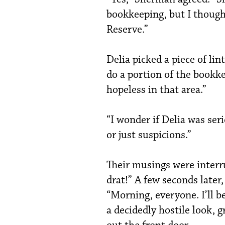
bookkeeping, but I thought
Reserve.”
Delia picked a piece of lint
do a portion of the bookk
hopeless in that area.”
“I wonder if Delia was ser
or just suspicions.”
Their musings were interr
drat!” A few seconds later
“Morning, everyone. I’ll 
a decidedly hostile look, 