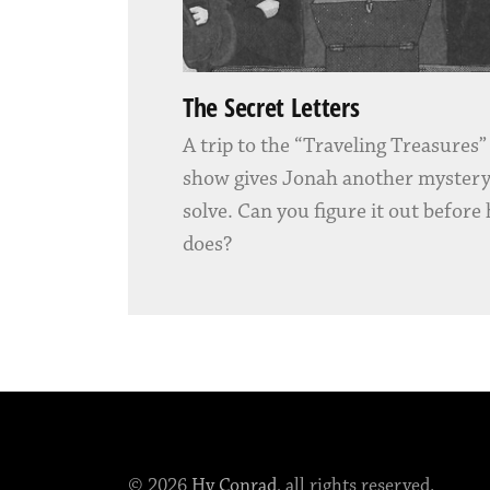
The Secret Letters
A trip to the “Traveling Treasures
show gives Jonah another mystery
solve. Can you figure it out before
does?
© 2026
Hy Conrad
, all rights reserved.