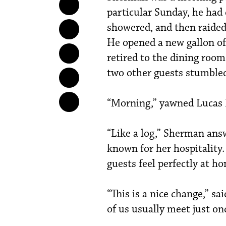
particular Sunday, he had
showered, and then raided 
He opened a new gallon of 
retired to the dining roo
two other guests stumbled
“Morning,” yawned Lucas 
“Like a log,” Sherman ans
known for her hospitality
guests feel perfectly at h
“This is a nice change,” sa
of us usually meet just onc