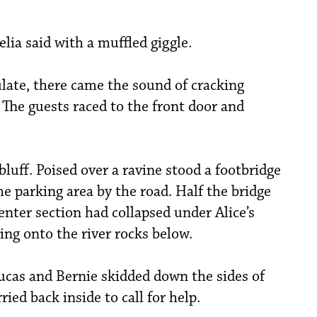
ia said with a muffled giggle.
late, there came the sound of cracking
 The guests raced to the front door and
bluff. Poised over a ravine stood a footbridge
e parking area by the road. Half the bridge
enter section had collapsed under Alice’s
ng onto the river rocks below.
 Lucas and Bernie skidded down the sides of
ried back inside to call for help.