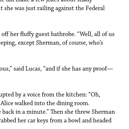
 she was just railing against the Federal
 off her fluffy guest bathrobe. “Well, all of us
eeping, except Sherman, of course, who’s
ious,” said Lucas, “and if she has any proof—
upted by a voice from the kitchen: “Oh,
, Alice walked into the dining room.
be back in a minute.” Then she threw Sherman
grabbed her car keys from a bowl and headed