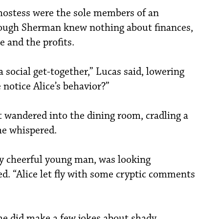
 hostess were the sole members of an
hough Sherman knew nothing about finances,
 and the profits.
a social get-together,” Lucas said, lowering
 notice Alice’s behavior?”
t wandered into the dining room, cradling a
 he whispered.
y cheerful young man, was looking
ed. “Alice let fly with some cryptic comments
he did make a few jokes about shady