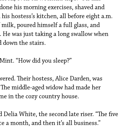
 done his morning exercises, shaved and
his hostess’s kitchen, all before eight a.m.
milk, poured himself a full glass, and
m. He was just taking a long swallow when
 down the stairs.
Mint. “How did you sleep?”
wered. Their hostess, Alice Darden, was
. The middle-aged widow had made her
ome in the cozy country house.
id Delia White, the second late riser. “The five
e a month, and then it’s all business.”