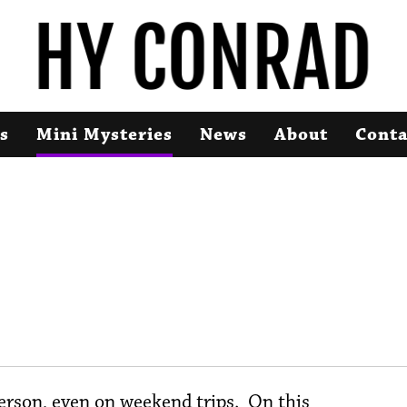
s
Mini Mysteries
News
About
Conta
s
rson, even on weekend trips. On this