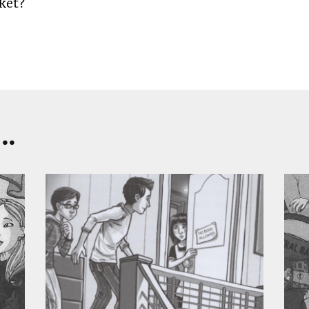
ket?
..