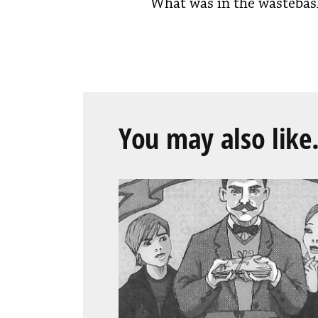
What was in the wastebas
You may also like.