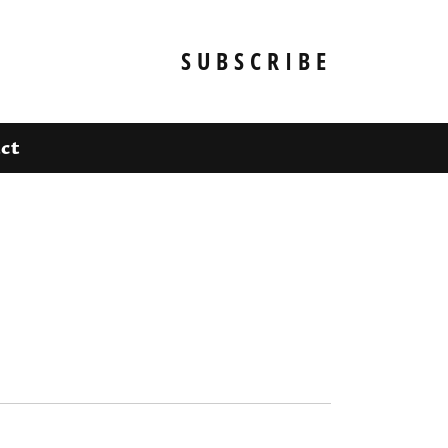
SUBSCRIBE
ct