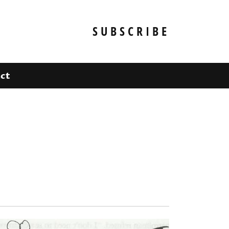
SUBSCRIBE
ct