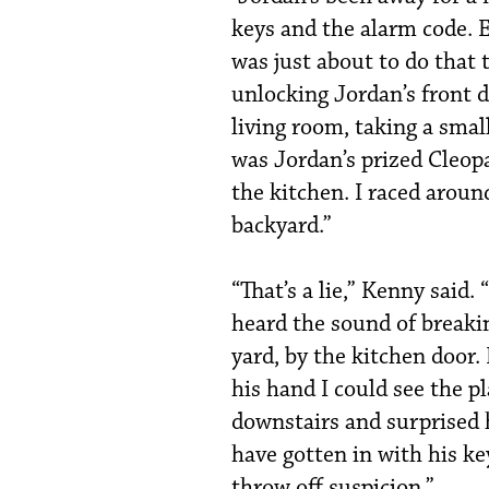
keys and the alarm code. Ev
was just about to do that t
unlocking Jordan’s front 
living room, taking a small
was Jordan’s prized Cleop
the kitchen. I raced arou
backyard.”
“That’s a lie,” Kenny said.
heard the sound of breakin
yard, by the kitchen door
his hand I could see the pl
downstairs and surprised 
have gotten in with his ke
throw off suspicion.”