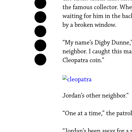
the famous collector. Whe
waiting for him in the ba
by a broken window.
“My name’s Digby Dunne,” 
neighbor. I caught this ma
Cleopatra coin.”
Jordan’s other neighbor.”
“One at a time,” the patr
“Jordan’s been away for a