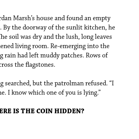
rdan Marsh’s house and found an empty
t. By the doorway of the sunlit kitchen, he
he soil was dry and the lush, long leaves
ened living room. Re-emerging into the
g rain had left muddy patches. Rows of
cross the flagstones.
g searched, but the patrolman refused. “I
e. I know which one of you is lying.”
E IS THE COIN HIDDEN?