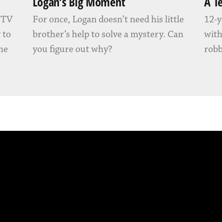
Logan’s Big Moment
A T
” TV
For once, Logan doesn’t need his little
12-y
 to
brother’s help to solve a mystery. Can
with
 he
you figure out why?
robb