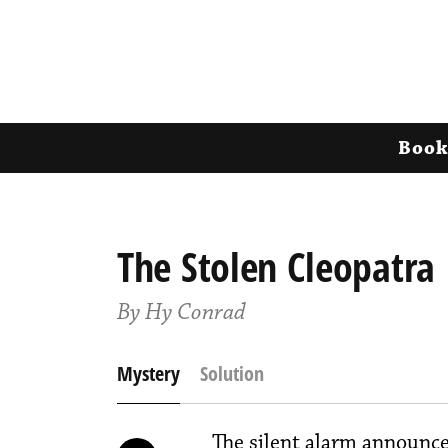
Book
The Stolen Cleopatra
By Hy Conrad
Mystery
Solution
The silent alarm announce