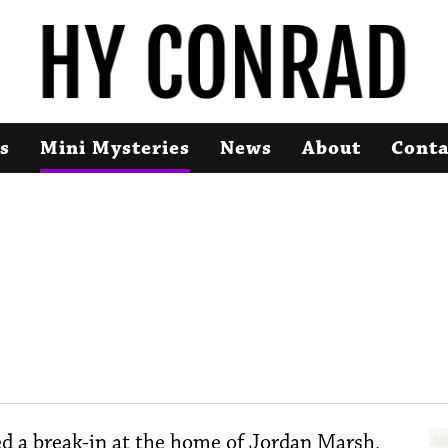
s
Mini Mysteries
News
About
Conta
d a break-in at the home of Jordan Marsh,