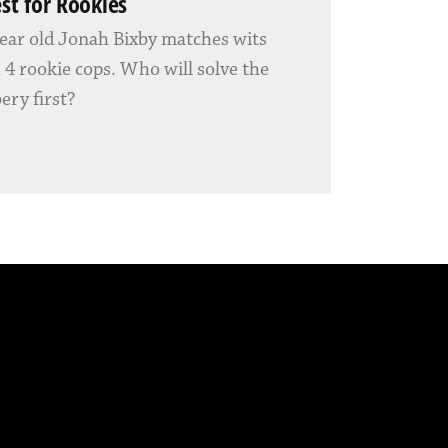
est for Rookies
ear old Jonah Bixby matches wits
 4 rookie cops. Who will solve the
ery first?