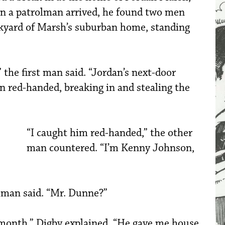
n a patrolman arrived, he found two men
ckyard of Marsh’s suburban home, standing
the first man said. “Jordan’s next-door
n red-handed, breaking in and stealing the
“I caught him red-handed,” the other
man countered. “I’m Kenny Johnson,
olman said. “Mr. Dunne?”
 month,” Digby explained. “He gave me house