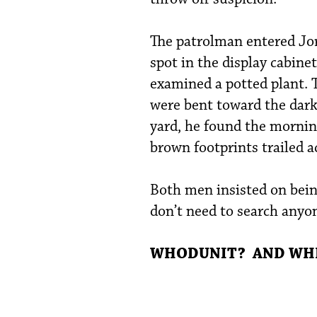
The patrolman entered Jo
spot in the display cabine
examined a potted plant. T
were bent toward the dark
yard, he found the mornin
brown footprints trailed a
Both men insisted on bein
don’t need to search anyon
WHODUNIT? AND WHER