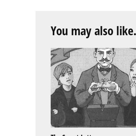
You may also like.