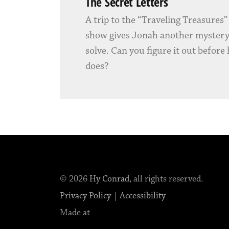
The Secret Letters
A trip to the “Traveling Treasures
show gives Jonah another mystery
solve. Can you figure it out before
does?
© 2026
Hy Conrad
, all rights reserved.
Privacy Policy
|
Accessibility
Made at