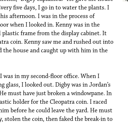
ery five days, I go in to water the plants. I
his afternoon. I was in the process of
door when I looked in. Kenny was in the
 plastic frame from the display cabinet. It
atra coin. Kenny saw me and rushed out into
nd the house and caught up with him in the
 “I was in my second-floor office. When I
g glass, I looked out. Digby was in Jordan’s
. He must have just broken a windowpane. In
astic holder for the Cleopatra coin. I raced
him before he could leave the yard. He must
y, stolen the coin, then faked the break-in to