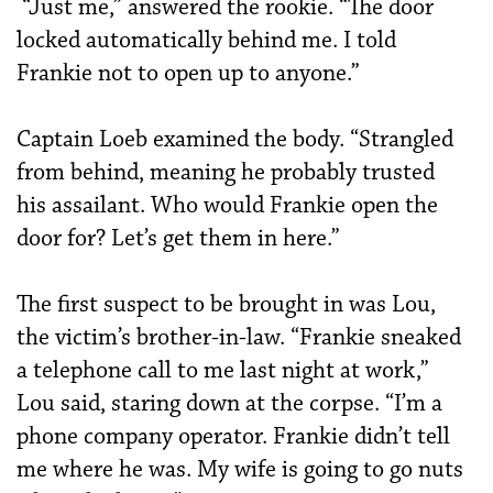
“Just me,” answered the rookie. “The door
locked automatically behind me. I told
Frankie not to open up to anyone.”
Captain Loeb examined the body. “Strangled
from behind, meaning he probably trusted
his assailant. Who would Frankie open the
door for? Let’s get them in here.”
The first suspect to be brought in was Lou,
the victim’s brother-in-law. “Frankie sneaked
a telephone call to me last night at work,”
Lou said, staring down at the corpse. “I’m a
phone company operator. Frankie didn’t tell
me where he was. My wife is going to go nuts