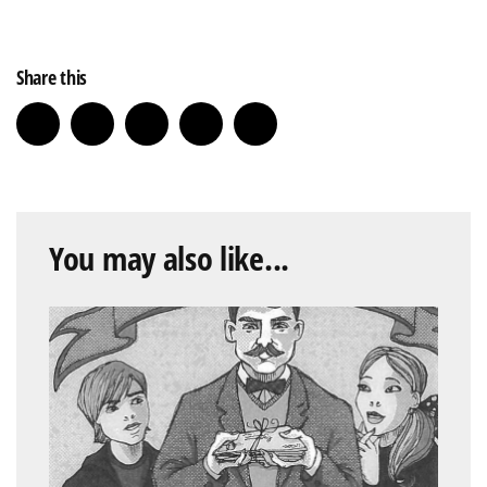
Share this
You may also like...