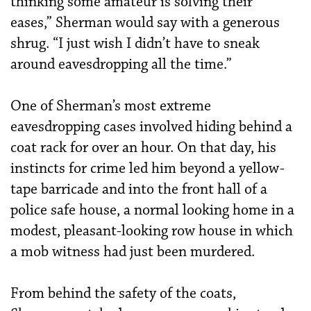
thinking some amateur is solving their
eases,” Sherman would say with a generous
shrug. “I just wish I didn’t have to sneak
around eavesdropping all the time.”
One of Sherman’s most extreme
eavesdropping cases involved hiding behind a
coat rack for over an hour. On that day, his
instincts for crime led him beyond a yellow-
tape barricade and into the front hall of a
police safe house, a normal looking home in a
modest, pleasant-looking row house in which
a mob witness had just been murdered.
From behind the safety of the coats,