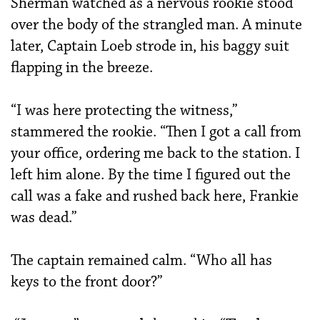
Sherman watched as a nervous rookie stood
over the body of the strangled man. A minute
later, Captain Loeb strode in, his baggy suit
flapping in the breeze.
“I was here protecting the witness,”
stammered the rookie. “Then I got a call from
your office, ordering me back to the station. I
left him alone. By the time I figured out the
call was a fake and rushed back here, Frankie
was dead.”
The captain remained calm. “Who all has
keys to the front door?”