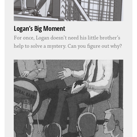
Logan’s Big Moment
For once, Logan doesn’t need his little brother’s
help to solve a mystery. Can you figure out why?