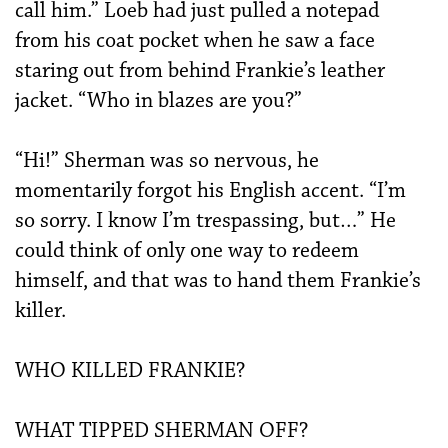
call him.” Loeb had just pulled a notepad
from his coat pocket when he saw a face
staring out from behind Frankie’s leather
jacket. “Who in blazes are you?”
“Hi!” Sherman was so nervous, he
momentarily forgot his English accent. “I’m
so sorry. I know I’m trespassing, but…” He
could think of only one way to redeem
himself, and that was to hand them Frankie’s
killer.
WHO KILLED FRANKIE?
WHAT TIPPED SHERMAN OFF?