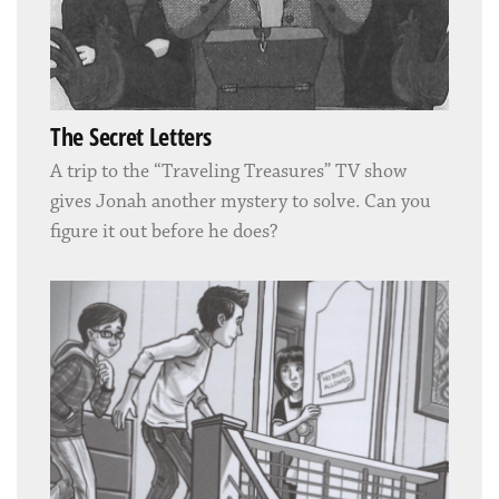
The Secret Letters
A trip to the “Traveling Treasures” TV show
gives Jonah another mystery to solve. Can you
figure it out before he does?