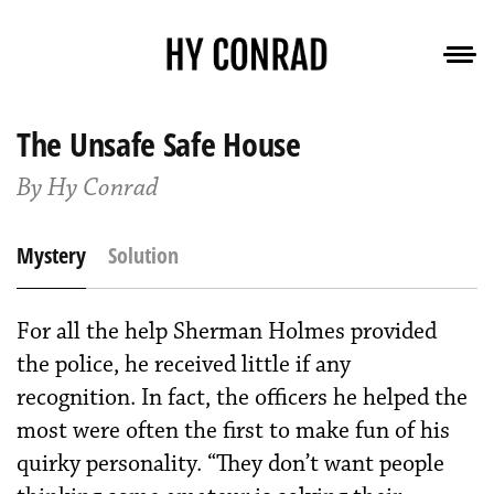
The Unsafe Safe House
By Hy Conrad
Mystery
Solution
For all the help Sherman Holmes provided
the police, he received little if any
recognition. In fact, the officers he helped the
most were often the first to make fun of his
quirky personality. “They don’t want people