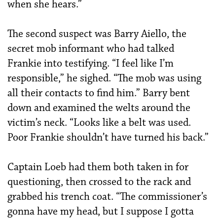
when she hears.”
The second suspect was Barry Aiello, the
secret mob informant who had talked
Frankie into testifying. “I feel like I’m
responsible,” he sighed. “The mob was using
all their contacts to find him.” Barry bent
down and examined the welts around the
victim’s neck. “Looks like a belt was used.
Poor Frankie shouldn’t have turned his back.”
Captain Loeb had them both taken in for
questioning, then crossed to the rack and
grabbed his trench coat. “The commissioner’s
gonna have my head, but I suppose I gotta