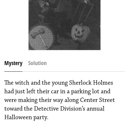
Mystery
Solution
The witch and the young Sherlock Holmes
had just left their car in a parking lot and
were making their way along Center Street
toward the Detective Division’s annual
Halloween party.