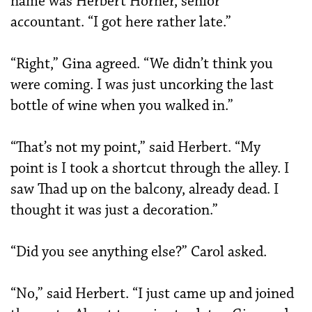
name was Herbert Horner, senior
accountant. “I got here rather late.”
“Right,” Gina agreed. “We didn’t think you
were coming. I was just uncorking the last
bottle of wine when you walked in.”
“That’s not my point,” said Herbert. “My
point is I took a shortcut through the alley. I
saw Thad up on the balcony, already dead. I
thought it was just a decoration.”
“Did you see anything else?” Carol asked.
“No,” said Herbert. “I just came up and joined