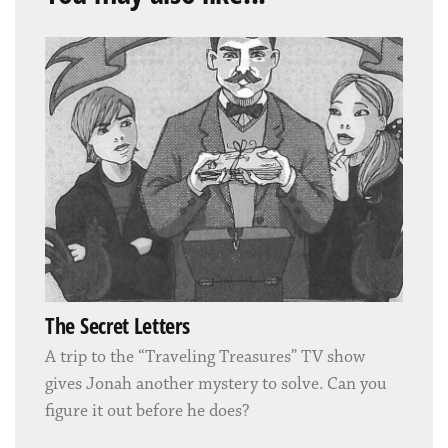
The Secret Letters
A trip to the “Traveling Treasures” TV show
gives Jonah another mystery to solve. Can you
figure it out before he does?