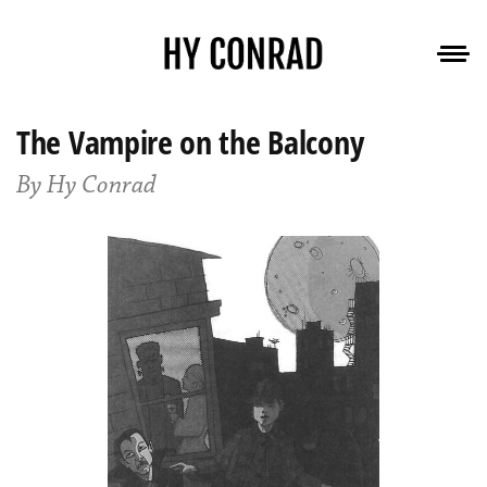
The Vampire on the Balcony
By Hy Conrad