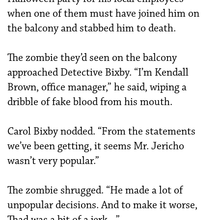
when one of them must have joined him on
the balcony and stabbed him to death.
The zombie they’d seen on the balcony
approached Detective Bixby. “I’m Kendall
Brown, office manager,” he said, wiping a
dribble of fake blood from his mouth.
Carol Bixby nodded. “From the statements
we’ve been getting, it seems Mr. Jericho
wasn’t very popular.”
The zombie shrugged. “He made a lot of
unpopular decisions. And to make it worse,
Thad was a bit of a jerk…”