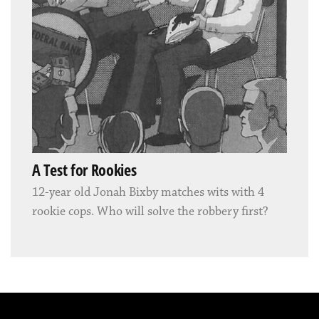
A Test for Rookies
12-year old Jonah Bixby matches wits with 4
rookie cops. Who will solve the robbery first?