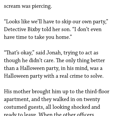
scream was piercing.
“Looks like we’ll have to skip our own party,”
Detective Bixby told her son. “I don’t even
have time to take you home.”
“That’s okay,” said Jonah, trying to act as
though he didn’t care. The only thing better
than a Halloween party, in his mind, was a
Halloween party with a real crime to solve.
His mother brought him up to the third-floor
apartment, and they walked in on twenty
costumed guests, all looking shocked and
ready to leave. When the other officers