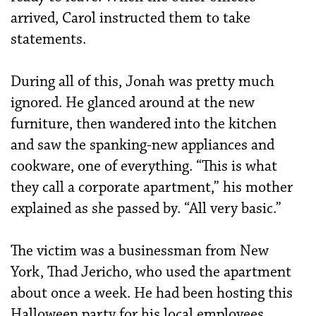
arrived, Carol instructed them to take
statements.
During all of this, Jonah was pretty much
ignored. He glanced around at the new
furniture, then wandered into the kitchen
and saw the spanking-new appliances and
cookware, one of everything. “This is what
they call a corporate apartment,” his mother
explained as she passed by. “All very basic.”
The victim was a businessman from New
York, Thad Jericho, who used the apartment
about once a week. He had been hosting this
Halloween party for his local employees