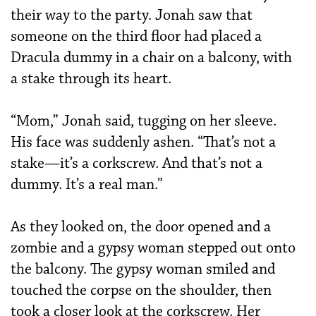
their way to the party. Jonah saw that
someone on the third floor had placed a
Dracula dummy in a chair on a balcony, with
a stake through its heart.
“Mom,” Jonah said, tugging on her sleeve.
His face was suddenly ashen. “That’s not a
stake—it’s a corkscrew. And that’s not a
dummy. It’s a real man.”
As they looked on, the door opened and a
zombie and a gypsy woman stepped out onto
the balcony. The gypsy woman smiled and
touched the corpse on the shoulder, then
took a closer look at the corkscrew. Her