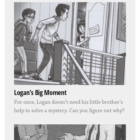
Logan’s Big Moment
For once, Logan doesn’t need his little brother’s
help to solve a mystery. Can you figure out why?