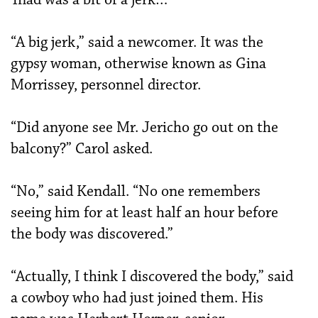
“A big jerk,” said a newcomer. It was the
gypsy woman, otherwise known as Gina
Morrissey, personnel director.
“Did anyone see Mr. Jericho go out on the
balcony?” Carol asked.
“No,” said Kendall. “No one remembers
seeing him for at least half an hour before
the body was discovered.”
“Actually, I think I discovered the body,” said
a cowboy who had just joined them. His