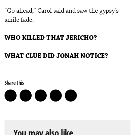
“Go ahead,” Carol said and saw the gypsy’s
smile fade.
WHO KILLED THAT JERICHO?
WHAT CLUE DID JONAH NOTICE?
Share this
You may also like...