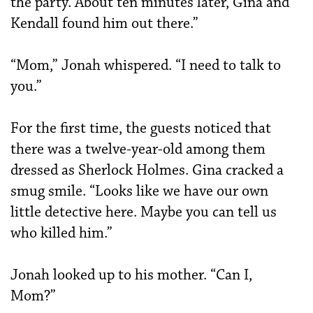
the party. About ten minutes later, Gina and
Kendall found him out there.”
“Mom,” Jonah whispered. “I need to talk to
you.”
For the first time, the guests noticed that
there was a twelve-year-old among them
dressed as Sherlock Holmes. Gina cracked a
smug smile. “Looks like we have our own
little detective here. Maybe you can tell us
who killed him.”
Jonah looked up to his mother. “Can I,
Mom?”