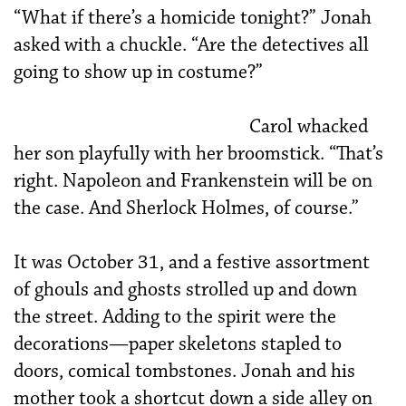
“What if there’s a homicide tonight?” Jonah
asked with a chuckle. “Are the detectives all
going to show up in costume?”
Carol whacked
her son playfully with her broomstick. “That’s
right. Napoleon and Frankenstein will be on
the case. And Sherlock Holmes, of course.”
It was October 31, and a festive assortment
of ghouls and ghosts strolled up and down
the street. Adding to the spirit were the
decorations—paper skeletons stapled to
doors, comical tombstones. Jonah and his
mother took a shortcut down a side alley on