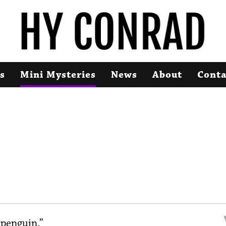
s
Mini Mysteries
News
About
Conta
 penguin.”