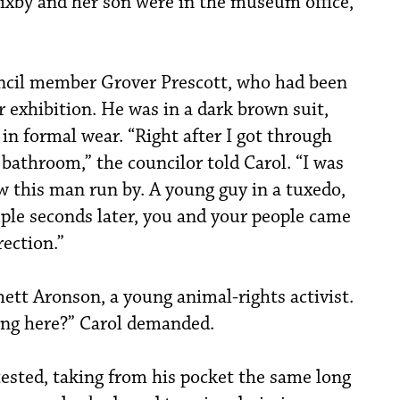
Bixby and her son were in the museum office,
uncil member Grover Prescott, who had been
r exhibition. He was in a dark brown suit,
 in formal wear. “Right after I got through
e bathroom,” the councilor told Carol. “I was
w this man run by. A young guy in a tuxedo,
ouple seconds later, you and your people came
ection.”
ett Aronson, a young animal-rights activist.
ing here?” Carol demanded.
otested, taking from his pocket the same long