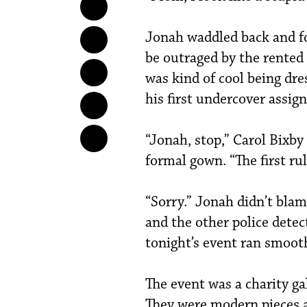
Jonah waddled back and fo
be outraged by the rented 
was kind of cool being dr
his first undercover assig
“Jonah, stop,” Carol Bixby
formal gown. “The first rul
“Sorry.” Jonah didn’t blam
and the other police dete
tonight’s event ran smooth
The event was a charity ga
They were modern pieces a