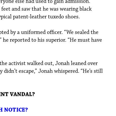
eryone else had used to gain admission.
 feet and saw that he was wearing black
ypical patent-leather tuxedo shoes.
ted by a uniformed officer. “We sealed the
” he reported to his superior. “He must have
 the activist walked out, Jonah leaned over
y didn’t escape,” Jonah whispered. “He’s still
INT VANDAL?
H NOTICE?