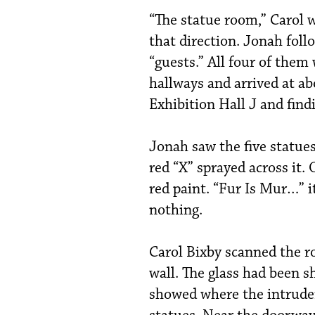
“The statue room,” Carol w
that direction. Jonah fol
“guests.” All four of them
hallways and arrived at a
Exhibition Hall J and findi
Jonah saw the five statues
red “X” sprayed across it.
red paint. “Fur Is Mur…” it 
nothing.
Carol Bixby scanned the r
wall. The glass had been s
showed where the intrude