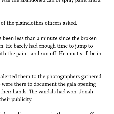
 was the abandoned can of spray paint and a
of the plainclothes officers asked.
t’s been less than a minute since the broken
m. He barely had enough time to jump to
th the paint, and run off. He must still be in
 alerted them to the photographers gathered
 were there to document the gala opening
 their hands. The vandals had won, Jonah
heir publicity.