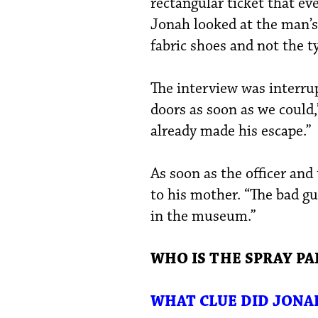
rectangular ticket that ev
Jonah looked at the man’s
fabric shoes and not the t
The interview was interrup
doors as soon as we could,
already made his escape.”
As soon as the officer and
to his mother. “The bad gu
in the museum.”
WHO IS THE SPRAY PA
WHAT CLUE DID JONA