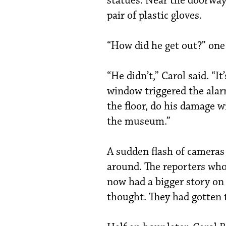
statues. Near the doorway
pair of plastic gloves.
“How did he get out?” one 
“He didn’t,” Carol said. “I
window triggered the alar
the floor, do his damage wi
the museum.”
A sudden flash of cameras
around. The reporters who
now had a bigger story on
thought. They had gotten t