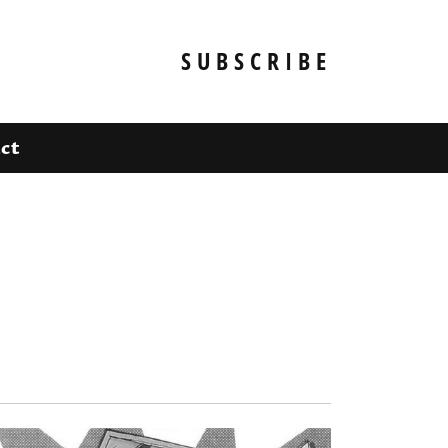
SUBSCRIBE
ct