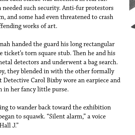
eeded such security. Anti-fur protestors
m, and some had even threatened to crash
ffending works of art.
Jonah handed the guard his long rectangular
e ticket’s torn square stub. Then he and his
etal detectors and underwent a bag search.
y, they blended in with the other formally
t Detective Carol Bixby wore an earpiece and
 in her fancy little purse.
ing to wander back toward the exhibition
egan to squawk. “Silent alarm,” a voice
Hall J.”