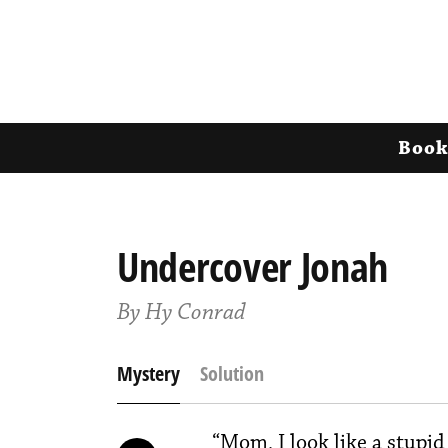
Book
Undercover Jonah
By Hy Conrad
Mystery
Solution
“Mom, I look like a stupid