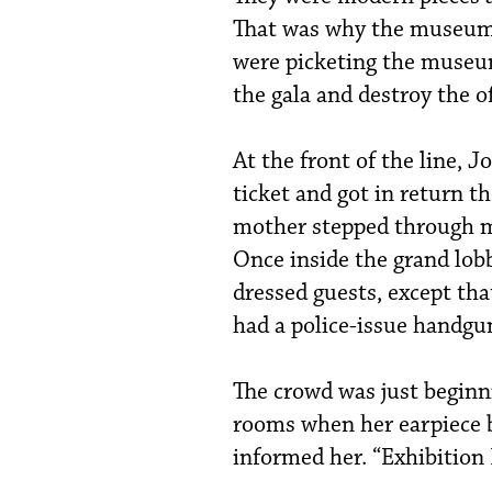
That was why the museum n
were picketing the museu
the gala and destroy the o
At the front of the line, 
ticket and got in return th
mother stepped through m
Once inside the grand lobb
dressed guests, except tha
had a police-issue handgun
The crowd was just beginn
rooms when her earpiece b
informed her. “Exhibition 