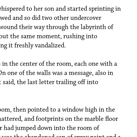
hispered to her son and started sprinting in
lowed and so did two other undercover
 wound their way through the labyrinth of
bout the same moment, rushing into
ng it freshly vandalized.
 in the center of the room, each one with a
 On one of the walls was a message, also in
said, the last letter trailing off into
oom, then pointed to a window high in the
hattered, and footprints on the marble floor
r had jumped down into the room of