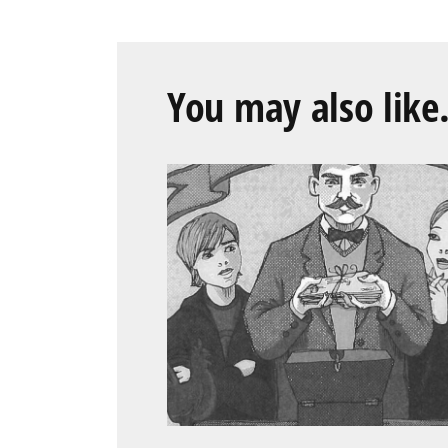
You may also like.