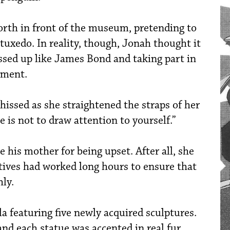
rth in front of the museum, pretending to
tuxedo. In reality, though, Jonah thought it
essed up like James Bond and taking part in
nment.
 hissed as she straightened the straps of her
e is not to draw attention to yourself.”
e his mother for being upset. After all, she
ctives had worked long hours to ensure that
ly.
la featuring five newly acquired sculptures.
nd each statue was accented in real fur.