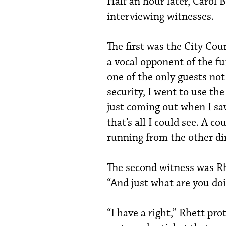
Half an hour later, Carol 
interviewing witnesses.
The first was the City Co
a vocal opponent of the fu
one of the only guests not
security, I went to use th
just coming out when I sa
that’s all I could see. A c
running from the other dir
The second witness was Rh
“And just what are you do
“I have a right,” Rhett pr