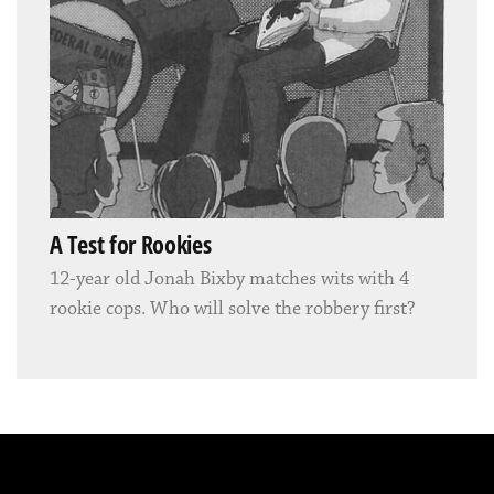
A Test for Rookies
12-year old Jonah Bixby matches wits with 4
rookie cops. Who will solve the robbery first?