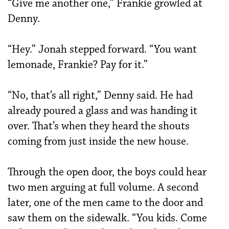
“Give me another one,” Frankie growled at
Denny.
“Hey.” Jonah stepped forward. “You want
lemonade, Frankie? Pay for it.”
“No, that’s all right,” Denny said. He had
already poured a glass and was handing it
over. That’s when they heard the shouts
coming from just inside the new house.
Through the open door, the boys could hear
two men arguing at full volume. A second
later, one of the men came to the door and
saw them on the sidewalk. “You kids. Come