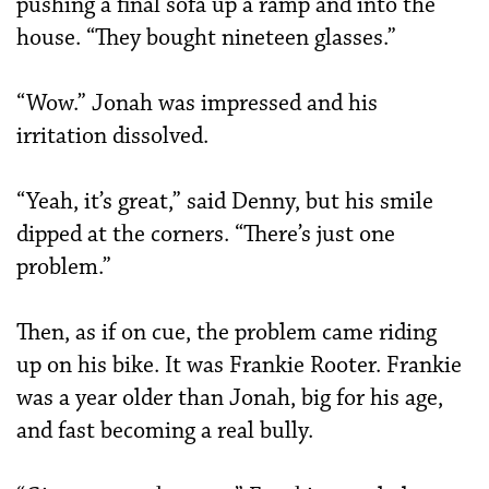
pushing a final sofa up a ramp and into the
house. “They bought nineteen glasses.”
“Wow.” Jonah was impressed and his
irritation dissolved.
“Yeah, it’s great,” said Denny, but his smile
dipped at the corners. “There’s just one
problem.”
Then, as if on cue, the problem came riding
up on his bike. It was Frankie Rooter. Frankie
was a year older than Jonah, big for his age,
and fast becoming a real bully.