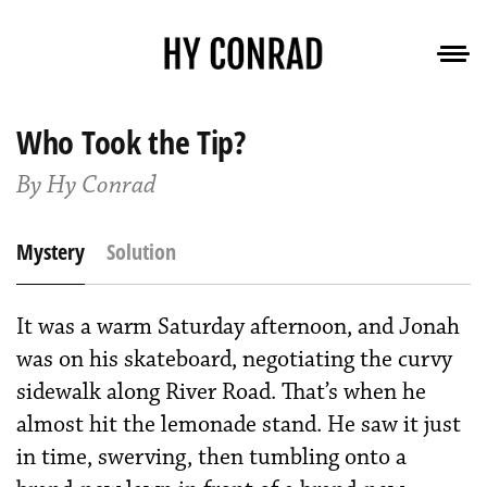
Who Took the Tip?
By Hy Conrad
Mystery
Solution
It was a warm Saturday afternoon, and Jonah
was on his skateboard, negotiating the curvy
sidewalk along River Road. That’s when he
almost hit the lemonade stand. He saw it just
in time, swerving, then tumbling onto a