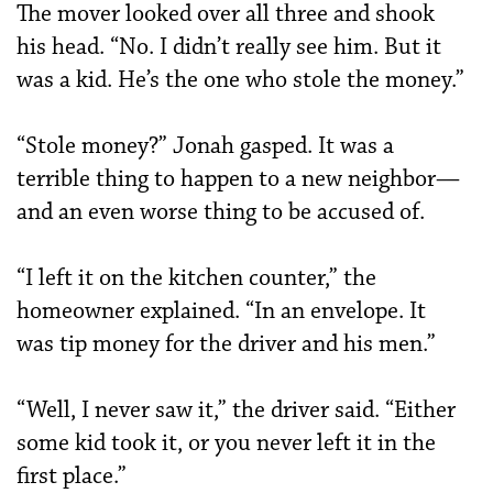
The mover looked over all three and shook
his head. “No. I didn’t really see him. But it
was a kid. He’s the one who stole the money.”
“Stole money?” Jonah gasped. It was a
terrible thing to happen to a new neighbor—
and an even worse thing to be accused of.
“I left it on the kitchen counter,” the
homeowner explained. “In an envelope. It
was tip money for the driver and his men.”
“Well, I never saw it,” the driver said. “Either
some kid took it, or you never left it in the
first place.”