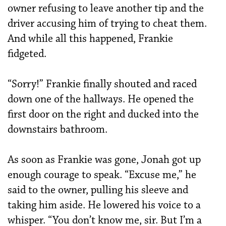
owner refusing to leave another tip and the
driver accusing him of trying to cheat them.
And while all this happened, Frankie
fidgeted.
“Sorry!” Frankie finally shouted and raced
down one of the hallways. He opened the
first door on the right and ducked into the
downstairs bathroom.
As soon as Frankie was gone, Jonah got up
enough courage to speak. “Excuse me,” he
said to the owner, pulling his sleeve and
taking him aside. He lowered his voice to a
whisper. “You don’t know me, sir. But I’m a