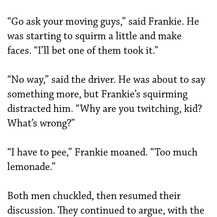
“Go ask your moving guys,” said Frankie. He
was starting to squirm a little and make
faces. “I’ll bet one of them took it.”
“No way,” said the driver. He was about to say
something more, but Frankie’s squirming
distracted him. “Why are you twitching, kid?
What’s wrong?”
“I have to pee,” Frankie moaned. “Too much
lemonade.”
Both men chuckled, then resumed their
discussion. They continued to argue, with the