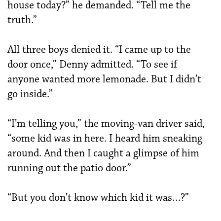
house today?” he demanded. “Tell me the
truth.”
All three boys denied it. “I came up to the
door once,” Denny admitted. “To see if
anyone wanted more lemonade. But I didn’t
go inside.”
“I’m telling you,” the moving-van driver said,
“some kid was in here. I heard him sneaking
around. And then I caught a glimpse of him
running out the patio door.”
“But you don’t know which kid it was…?”