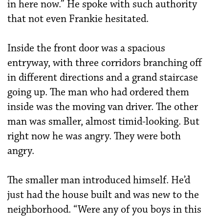
in here now.” He spoke with such authority
that not even Frankie hesitated.
Inside the front door was a spacious
entryway, with three corridors branching off
in different directions and a grand staircase
going up. The man who had ordered them
inside was the moving van driver. The other
man was smaller, almost timid-looking. But
right now he was angry. They were both
angry.
The smaller man introduced himself. He’d
just had the house built and was new to the
neighborhood. “Were any of you boys in this