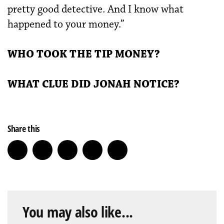
pretty good detective. And I know what
happened to your money.”
WHO TOOK THE TIP MONEY?
WHAT CLUE DID JONAH NOTICE?
Share this
You may also like...