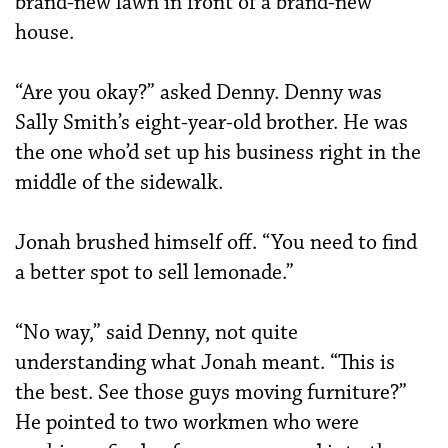
brand-new lawn in front of a brand-new
house.
“Are you okay?” asked Denny. Denny was
Sally Smith’s eight-year-old brother. He was
the one who’d set up his business right in the
middle of the sidewalk.
Jonah brushed himself off. “You need to find
a better spot to sell lemonade.”
“No way,” said Denny, not quite
understanding what Jonah meant. “This is
the best. See those guys moving furniture?”
He pointed to two workmen who were