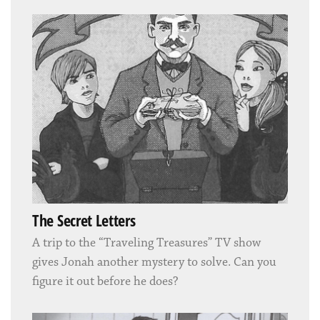
The Secret Letters
A trip to the “Traveling Treasures” TV show
gives Jonah another mystery to solve. Can you
figure it out before he does?