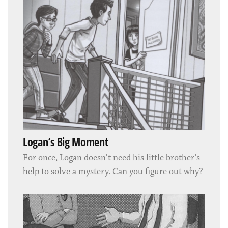
Logan’s Big Moment
For once, Logan doesn’t need his little brother’s
help to solve a mystery. Can you figure out why?